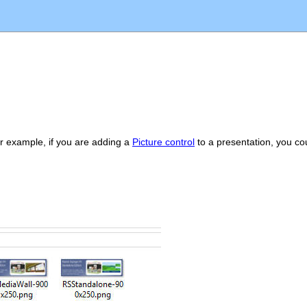
or example, if you are adding a
Picture control
to a presentation, you cou