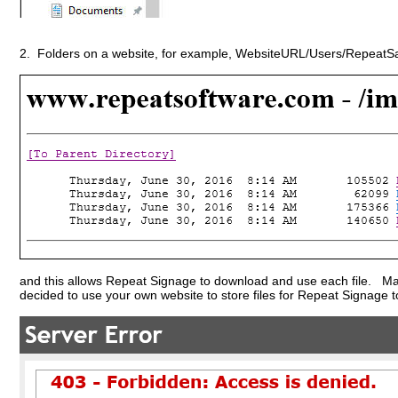
2. Folders on a website, for example, WebsiteURL/Users/RepeatSam
and this allows Repeat Signage to download and use each file. Many
decided to use your own website to store files for Repeat Signage t