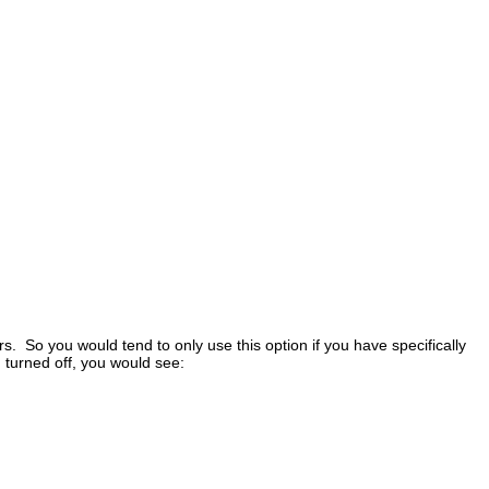
 So you would tend to only use this option if you have specifically
 turned off, you would see: