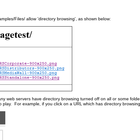
ples/Files/ allow 'directory browsing', as shown below:
 web servers have directory browsing turned off on all or some folders.
o play. For example, if you click on a URL which has directory browsing