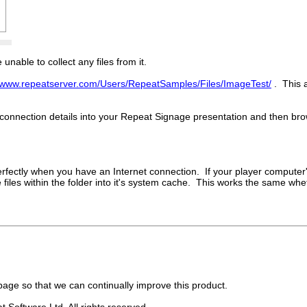
nable to collect any files from it.
//www.repeatserver.com/Users/RepeatSamples/Files/ImageTest/
. This 
connection details into your Repeat Signage presentation and then brow
s perfectly when you have an Internet connection. If your player comput
 the files within the folder into it's system cache. This works the same 
age so that we can continually improve this product.
 Software Ltd. All rights reserved.