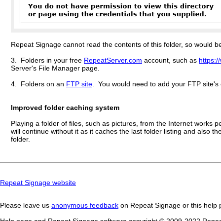
Repeat Signage cannot read the contents of this folder, so would be u
3. Folders in your free
RepeatServer.com
account, such as
https:
Server's File Manager page.
4. Folders on an
FTP site
. You would need to add your FTP site's 
Improved folder caching system
Playing a folder of files, such as pictures, from the Internet work
will continue without it as it caches the last folder listing and also
folder.
Repeat Signage website
Please leave us
anonymous feedback
on Repeat Signage or this help p
Help page and Repeat Signage software copyright © 2009-202
2
Repeat