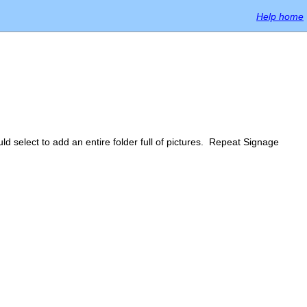
Help home
ld select to add an entire folder full of pictures. Repeat Signage