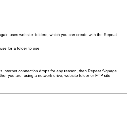
again uses website folders, which you can create with the Repeat
se for a folder to use.
er's Internet connection drops for any reason, then Repeat Signage
whether you are using a network drive, website folder or FTP site