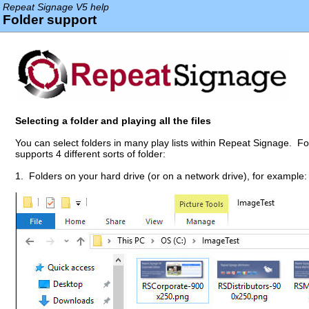
Repeat Signage V5 help
Folder support
Selecting a folder and playing all the files
You can select folders in many play lists within Repeat Signage. F
supports 4 different sorts of folder:
1. Folders on your hard drive (or on a network drive), for example: