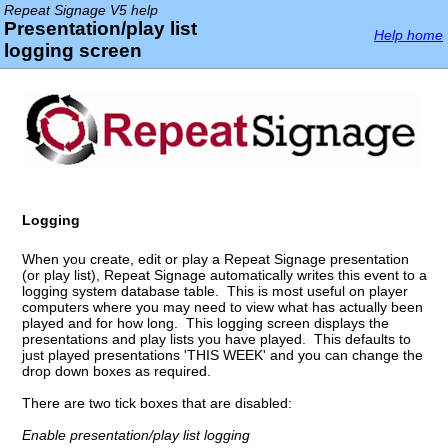
Repeat Signage V5 help
Presentation/play list
Help home
logging screen
Logging
When you create, edit or play a Repeat Signage presentation
(or play list), Repeat Signage automatically writes this event to a
logging system database table. This is most useful on player
computers where you may need to view what has actually been
played and for how long. This logging screen displays the
presentations and play lists you have played. This defaults to
just played presentations 'THIS WEEK' and you can change the
drop down boxes as required.
There are two tick boxes that are disabled:
Enable presentation/play list logging