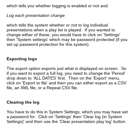
which tells you whether logging is enabled or not and:
Log each presentation change
which tells the system whether or not to log individual
presentations when a play list is played. If you wanted to
change either of these, you would have to click on 'Settings'
then 'System settings' which may be password protected (if you
set up password protection for this system).
Exporting logs
The export option exports just what is displayed on screen. So
if you want to export a full log, you need to change the 'Period'
drop down to 'ALL DATES' first. Then on the 'Export' menu,
click on 'Export to file' and then you can either export as a CSV
file, an XML file, or a Repeat CSV file.
Clearing the log
You have to do this in System Settings, which you may have set
a password for. Click on 'Settings' then 'Clear log (in System
Settings)' and then use the 'Clear presentation play log' button.