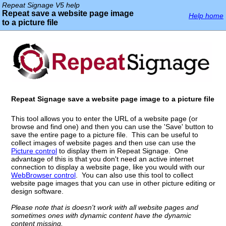
Repeat Signage V5 help
Repeat save a website page image
Help home
to a picture file
Repeat Signage save a website page image to a picture file
This tool allows you to enter the URL of a website page (or
browse and find one) and then you can use the 'Save' button to
save the entire page to a picture file. This can be useful to
collect images of website pages and then use can use the
Picture control
to display them in Repeat Signage. One
advantage of this is that you don't need an active internet
connection to display a website page, like you would with our
WebBrowser control
. You can also use this tool to collect
website page images that you can use in other picture editing or
design software.
Please note that is doesn't work with all website pages and
sometimes ones with dynamic content have the dynamic
content missing.