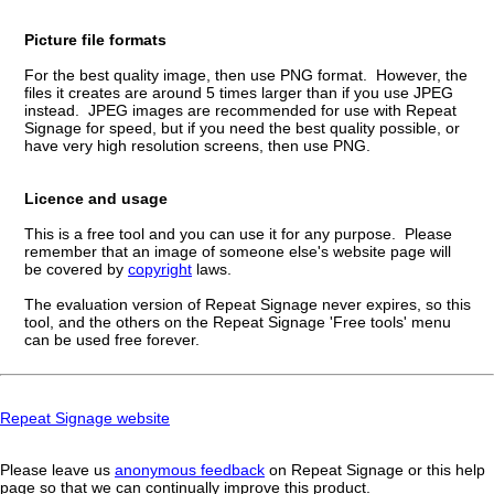
Picture file formats
For the best quality image, then use PNG format. However, the
files it creates are around 5 times larger than if you use JPEG
instead. JPEG images are recommended for use with Repeat
Signage for speed, but if you need the best quality possible, or
have very high resolution screens, then use PNG.
Licence and usage
This is a free tool and you can use it for any purpose. Please
remember that an image of someone else's website page will
be covered by
copyright
laws.
The evaluation version of Repeat Signage never expires, so this
tool, and the others on the Repeat Signage 'Free tools' menu
can be used free forever.
Repeat Signage website
Please leave us
anonymous feedback
on Repeat Signage or this help
page so that we can continually improve this product.