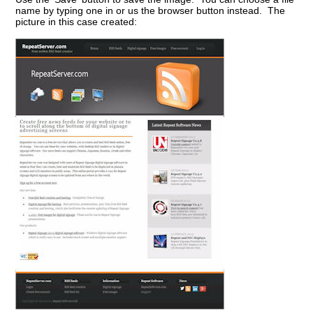
name by typing one in or us the browser button instead. The
picture in this case created: