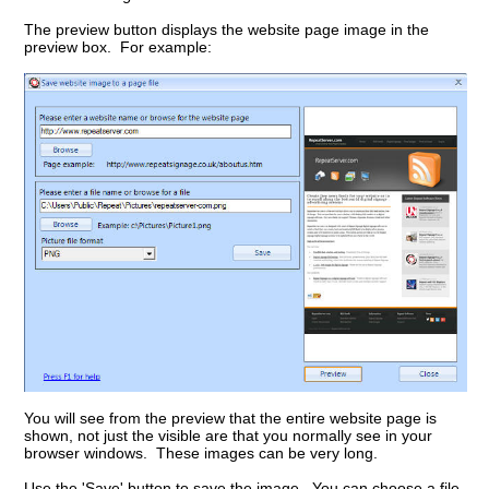
The preview button displays the website page image in the
preview box. For example:
You will see from the preview that the entire website page is
shown, not just the visible are that you normally see in your
browser windows. These images can be very long.
Use the 'Save' button to save the image. You can choose a file