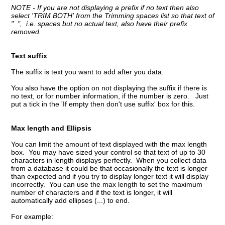
NOTE - If you are
not displaying a prefix if no text then also
select 'TRIM BOTH' from the Trimming spaces list so that text of
" ", i.e. spaces but no actual text, also have their prefix
removed.
Text suffix
The suffix is text you want to add after you data.
You also have the option on not displaying the suffix if there is
no text, or for number information, if the number is zero. Just
put a tick in the 'If empty then don't use suffix' box for this.
Max length and Ellipsis
You can limit the amount of text displayed with the max length
box. You may have sized your control so that text of up to 30
characters in length displays perfectly. When you collect data
from a database it could be that occasionally the text is longer
than expected and if you try to display longer text it will display
incorrectly. You can use the max length to set the maximum
number of characters and if the text is longer, it will
automatically add ellipses (...) to end.
For example: