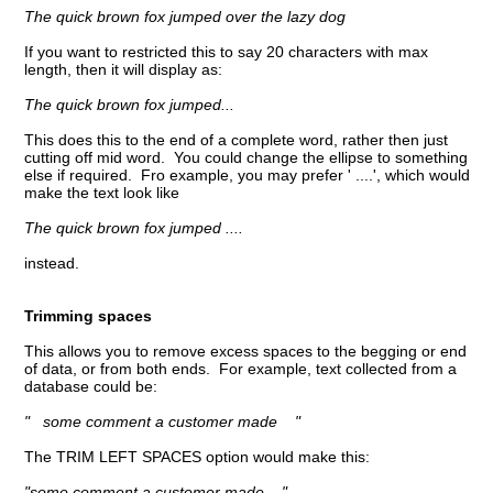
The quick brown fox jumped over the lazy dog
If you want to restricted this to say 20 characters with max
length, then it will display as:
The quick brown fox jumped...
This does this to the end of a complete word, rather then just
cutting off mid word. You could change the ellipse to something
else if required. Fro example, you may prefer ' ....', which would
make the text look like
The quick brown fox jumped ....
instead.
Trimming spaces
This allows you to remove excess spaces to the begging or end
of data, or from both ends. For example, text collected from a
database could be:
" some comment a customer made "
The TRIM LEFT SPACES option would make this:
"some comment a customer made "