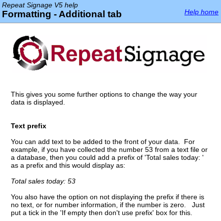
Repeat Signage V5 help
Help home
Formatting - Additional tab
This gives you some further options to change the way your
data is displayed.
Text prefix
You can add text to be added to the front of your data. For
example, if you have collected the number 53 from a text file or
a database, then you could add a prefix of 'Total sales today: '
as a prefix and this would display as:
Total sales today: 53
You also have the option on not displaying the prefix if there is
no text, or for number information, if the number is zero. Just
put a tick in the 'If empty then don't use prefix' box for this.