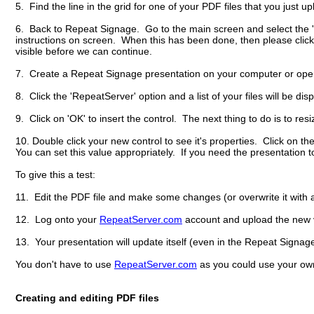
5. Find the line in the grid for one of your PDF files that you just 
6. Back to Repeat Signage. Go to the main screen and select the '
instructions on screen. When this has been done, then please click 
visible before we can continue.
7. Create a Repeat Signage presentation on your computer or open a
8. Click the 'RepeatServer' option and a list of your files will be di
9. Click on 'OK' to insert the control. The next thing to do is to resi
10. Double click your new control to see it's properties. Click on t
You can set this value appropriately. If you need the presentation 
To give this a test:
11. Edit the PDF file and make some changes (or overwrite it with a
12. Log onto your
RepeatServer.com
account and upload the new ve
13. Your presentation will update itself (even in the Repeat Signag
You don't have to use
RepeatServer.com
as you could use your own
Creating and editing PDF files