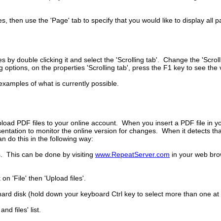
, then use the 'Page' tab to specify that you would like to display all 
s by double clicking it and select the 'Scrolling tab'. Change the 'Scr
ptions, on the properties 'Scrolling tab', press the F1 key to see the 
examples of what is currently possible.
load PDF files to your online account. When you insert a PDF file in yo
sentation to monitor the online version for changes. When it detects tha
 do this in the following way:
s. This can be done by visiting
www.RepeatServer.com
in your web bro
n 'File' then 'Upload files'.
ard disk (hold down your keyboard Ctrl key to select more than one at a
d files' list.