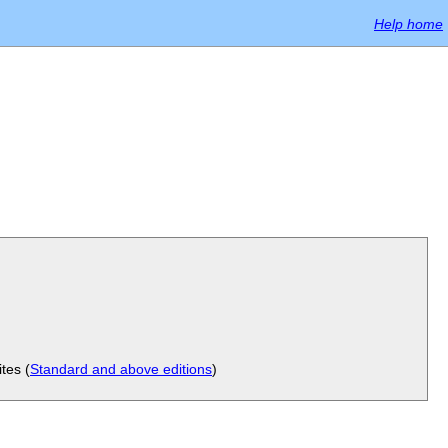
Help home
tes (
Standard and above editions
)