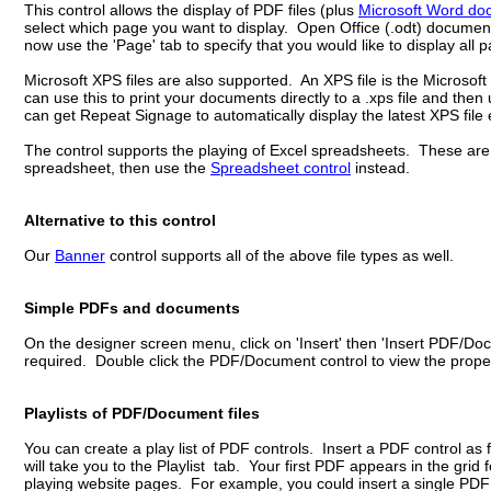
This control allows the display of PDF files (plus
Microsoft Word do
select which page you want to display. Open Office (.odt) document
now use the 'Page' tab to specify that you would like to display all 
Microsoft XPS files are also supported. An XPS file is the Microsoft
can use this to print your documents directly to a .xps file and then
can get Repeat Signage to automatically display the latest XPS file 
The control supports the playing of Excel spreadsheets. These are f
spreadsheet, then use the
Spreadsheet control
instead.
Alternative to this control
Our
Banner
control supports all of the above file types as well.
Simple PDFs and documents
On the designer screen menu, click on 'Insert' then 'Insert PDF/D
required. Double click the PDF/Document control to view the proper
Playlists of PDF/Document files
You can create a play list of PDF controls. Insert a PDF control as f
will take you to the Playlist tab. Your first PDF appears in the gri
playing website pages. For example, you could insert a single PDF a