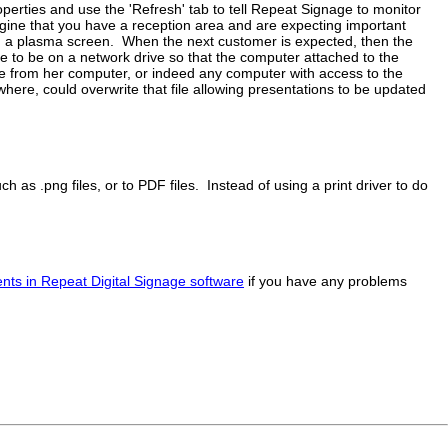
operties and use the 'Refresh' tab to tell Repeat Signage to monitor
gine that you have a reception area and are expecting important
n a plasma screen. When the next customer is expected, then the
e to be on a network drive so that the computer attached to the
e from her computer, or indeed any computer with access to the
here, could overwrite that file allowing presentations to be updated
ch as .png files, or to PDF files. Instead of using a print driver to do
ts in Repeat Digital Signage software
if you have any problems