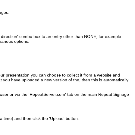
pages.
oll direction' combo box to an entry other than NONE, for example
various options.
ur presentation you can choose to collect it from a website and
t you have uploaded a new version of the, then this is automatically
wser or via the 'RepeatServer.com' tab on the main Repeat Signage
 time) and then click the 'Upload' button.