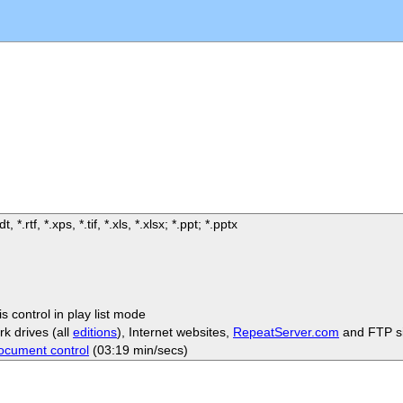
t, *.rtf, *.xps, *.tif, *.xls, *.xlsx; *.ppt; *.pptx
s control in play list mode
rk drives (all
editions
), Internet websites,
RepeatServer.com
and FTP si
ocument control
(03:19 min/secs)