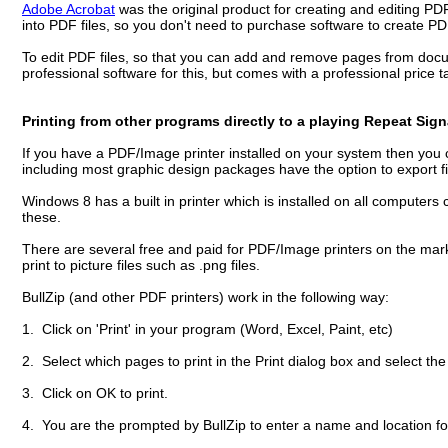
Adobe Acrobat
was the original product for creating and editing PD
into PDF files, so you don't need to purchase software to create 
To edit PDF files, so that you can add and remove pages from docum
professional software for this, but comes with a professional price 
Printing from other programs directly to a playing Repeat Sig
If you have a PDF/Image printer installed on your system then you c
including most graphic design packages have the option to export f
Windows 8 has a built in printer which is installed on all computers 
these.
There are several free and paid for PDF/Image printers on the ma
print to picture files such as .png files.
BullZip (and other PDF printers) work in the following way:
1. Click on 'Print' in your program (Word, Excel, Paint, etc)
2. Select which pages to print in the Print dialog box and select the 
3. Click on OK to print.
4. You are the prompted by BullZip to enter a name and location fo