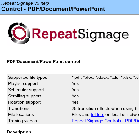
Repeat Signage V5 help
Control - PDF/Document/PowerPoint
PDF/Document/PowerPoint control
Supported file types
*.pdf, *.doc, *.docx, *.xls, *.xlsx, *.od
Playlist support
Yes
Scheduler support
Yes
Scrolling support
Yes
Rotation support
Yes
Transitions
25 transition effects when using thi
File locations
Files and
folders
on local or netwo
Traning videos
Repeat Signage Controls - PDF/D
Description