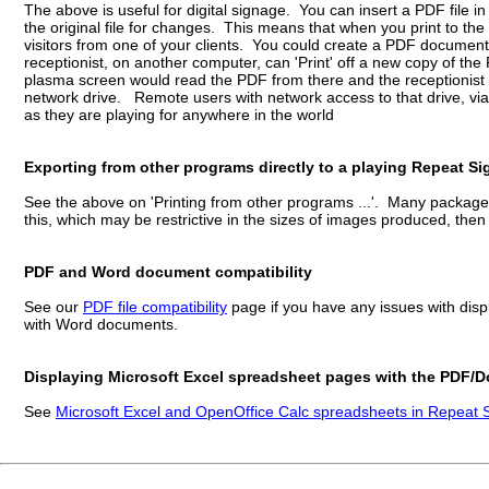
The above is useful for digital signage. You can insert a PDF file i
the original file for changes. This means that when you print to 
visitors from one of your clients. You could create a PDF docume
receptionist, on another computer, can 'Print' off a new copy of t
plasma screen would read the PDF from there and the receptionist 
network drive. Remote users with network access to that drive, vi
as they are playing for anywhere in the world
Exporting from other programs directly to a playing Repeat S
See the above on 'Printing from other programs ...'. Many packag
this, which may be restrictive in the sizes of images produced, then
PDF and Word document compatibility
See our
PDF file compatibility
page if you have any issues with disp
with Word documents.
Displaying Microsoft Excel spreadsheet pages with the PDF/
See
Microsoft Excel and OpenOffice Calc spreadsheets in Repeat S