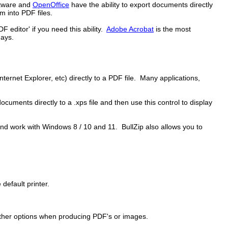
ftware and
OpenOffice
have the ability to export documents directly
 into PDF files.
editor' if you need this ability.
Adobe Acrobat
is the most
days.
ernet Explorer, etc) directly to a PDF file. Many applications,
cuments directly to a .xps file and then use this control to display
nd work with Windows 8 / 10 and 11. BullZip also allows you to
 default printer.
 other options when producing PDF's or images.