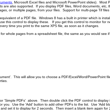
cuments
, Microsoft Excel files and Microsoft PowerPoint slides). Most 
s are also supported. If you display PDF files, Word documents, etc, t
pages, or multiple pages, from your files. Support for multi-page Tif fil
 equivalent of a PDF file. Windows 8 has a built in printer which is ins
 use this control to display these. If you get this control to monitor for
every time you print to the same XPS file, as soon as it changes.
or whole pages from a spreadsheet file, the same as you would see if pr
ocument'. This will allow you to choose a PDF/Excel/Word/PowerPoint f
ties.
or 'Simple PDFs' above. Then double click the PDF control to display it's
d for you. Use the 'Add' button to add other PDFs to the list. Use 'Add
nd set it to display for 2 seconds. Then insert a blank item again for 