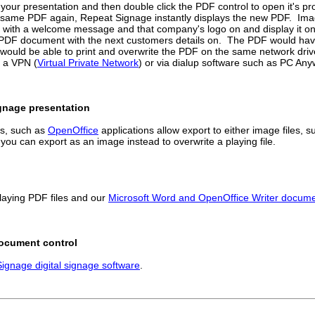
n your presentation and then double click the PDF control to open it's pr
the same PDF again, Repeat Signage instantly displays the new PDF. Ima
nt with a welcome message and that company's logo on and display it o
he PDF document with the next customers details on. The PDF would hav
would be able to print and overwrite the PDF on the same network driv
a a VPN (
Virtual Private Network
) or via dialup software such as PC Anyw
ignage presentation
es, such as
OpenOffice
applications allow export to either image files, su
 you can export as an image instead to overwrite a playing file.
laying PDF files and our
Microsoft Word and OpenOffice Writer documen
Document control
ignage digital signage software
.