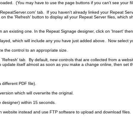
uploaded. (You may have to use the page buttons if you can't see your fil
RepeatServer.com' tab. If you haven't already linked your Repeat Serve
on the 'Refresh' button to display all your Repeat Server files, which s
n existing one. In the Repeat Signage designer, click on 'Insert' then
splayed, which will include any you have just added above. Now select you
ze the control to an appropriate size.
he 'Refresh' tab. By default, new controls that are collected from a webs
to update itself almost as soon as you make a change online, then set t
 different PDF file).
rsion which will overwrite the original.
e designer) within 15 seconds.
 website instead and use FTP software to upload and download files.