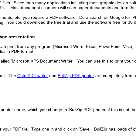
F files. Since then many applications including most graphic design so
PDF's. Most document scanners will scan paper documents and turn them
ents, etc, you require a PDF software. Do a search on Google for 'PDF 
tag. You could download the free trial and use the software free for 30 
nage presentation
an print from any program (Microsoft Word, Excel, PowerPoint, Visio, Int
iles in PDF format.
called 'Microsoft XPS Document Writer'. You can use this to print your do
rket. The
Cute PDF writer
and
BullZip PDF printer
are completely free a
printer name, which you change to 'BullZip PDF printer' if this is not the
r your PDF file. Type one in and click on 'Save'. BullZip has loads of