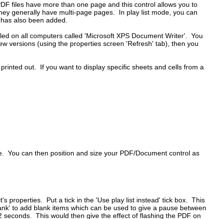
PDF files have more than one page and this control allows you to
hey generally have multi-page pages. In play list mode, you can
es has also been added.
talled on all computers called 'Microsoft XPS Document Writer'. You
 new versions (using the properties screen 'Refresh' tab), then you
inted out. If you want to display specific sheets and cells from a
ile. You can then position and size your PDF/Document control as
 properties. Put a tick in the 'Use play list instead' tick box. This
 blank' to add blank items which can be used to give a pause between
2 seconds. This would then give the effect of flashing the PDF on