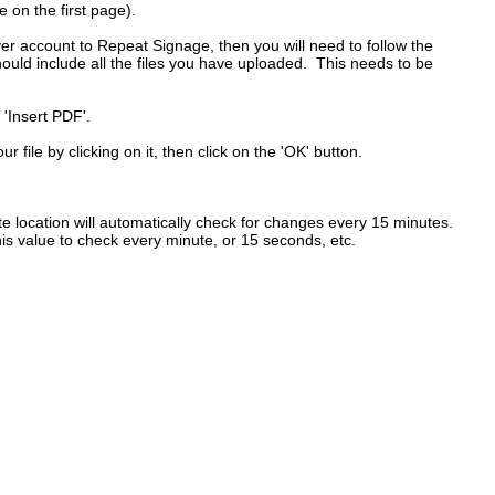
e on the first page).
r account to Repeat Signage, then you will need to follow the
hould include all the files you have uploaded. This needs to be
 'Insert PDF'.
r file by clicking on it, then click on the 'OK' button.
ite location will automatically check for changes every 15 minutes.
his value to check every minute, or 15 seconds, etc.