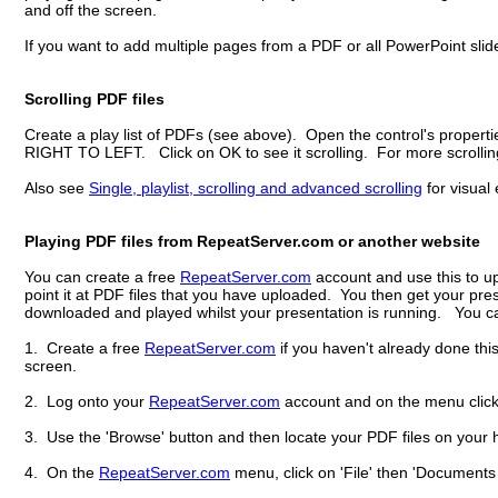
and off the screen.
If you want to add multiple pages from a PDF or all PowerPoint slides
Scrolling PDF files
Create a play list of PDFs (see above). Open the control's propertie
RIGHT TO LEFT. Click on OK to see it scrolling. For more scrolling o
Also see
Single, playlist, scrolling and advanced scrolling
for visual 
Playing PDF files from RepeatServer.com or another website
You can create a free
RepeatServer.com
account and use this to up
point it at PDF files that you have uploaded. You then get your pre
downloaded and played whilst your presentation is running. You can
1. Create a free
RepeatServer.com
if you haven't already done thi
screen.
2. Log onto your
RepeatServer.com
account and on the menu click o
3. Use the 'Browse' button and then locate your PDF files on your h
4. On the
RepeatServer.com
menu, click on 'File' then 'Documents an