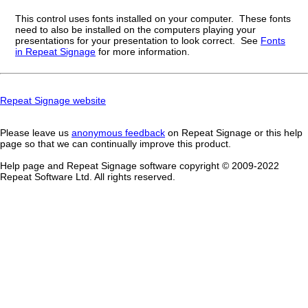
This control uses fonts installed on your computer. These fonts
need to also be installed on the computers playing your
presentations for your presentation to look correct. See
Fonts
in Repeat Signage
for more information.
Repeat Signage website
Please leave us
anonymous feedback
on Repeat Signage or this help
page so that we can continually improve this product.
Help page and Repeat Signage software copyright © 2009-202
2
Repeat Software Ltd. All rights reserved.