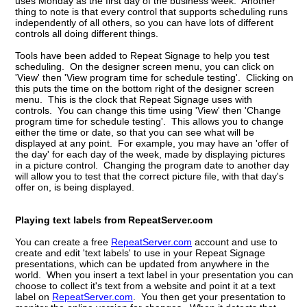
uses Monday as the first day of the business week. Another
thing to note is that every control that supports scheduling runs
independently of all others, so you can have lots of different
controls all doing different things.
Tools have been added to Repeat Signage to help you test
scheduling. On the designer screen menu, you can click on
'View' then 'View program time for schedule testing'. Clicking on
this puts the time on the bottom right of the designer screen
menu. This is the clock that Repeat Signage uses with
controls. You can change this time using 'View' then 'Change
program time for schedule testing'. This allows you to change
either the time or date, so that you can see what will be
displayed at any point. For example, you may have an 'offer of
the day' for each day of the week, made by displaying pictures
in a picture control. Changing the program date to another day
will allow you to test that the correct picture file, with that day's
offer on, is being displayed.
Playing text labels from RepeatServer.com
You can create a free
RepeatServer.com
account and use to
create and edit 'text labels' to use in your Repeat Signage
presentations, which can be updated from anywhere in the
world. When you insert a text label in your presentation you can
choose to collect it's text from a website and point it at a text
label on
RepeatServer.com
. You then get your presentation to