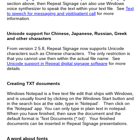
section above, then Repeat Signage can also use Windows
voice synthesizer to speak the text within your text file. See
Text
to speech for messaging and visit/patient call
for more
information.
Unicode support for Chinese, Japanese, Russian, Greek
and other characters
From version 2.5.8, Repeat Signage now supports Unicode
characters such as Chinese characters. The only restriction is
that you cannot use then within the actual file name. See
Unicode support in Repeat digital signage software
for more
details.
Creating TXT documents
Windows Notepad is a free text file edit that ships with Windows,
and is usually found by clicking on the Windows Start button and
in the search box at the side, type in 'Notepad'. Then click on
the 'Notepad' app. You can only type in plain text in notepad.
When you have finished, then save the document and the
default format is 'Text Documents (*.txt)'. Your finished
documents can be inserted in Repeat Signage presentations.
A word about fonts