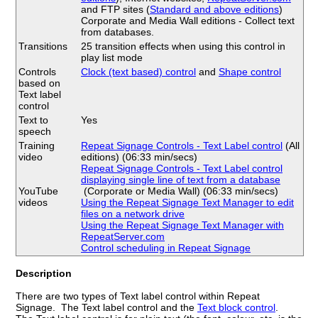
and FTP sites (
Standard and above editions
)
Corporate and Media Wall editions - Collect text
from databases.
Transitions
25 transition effects when using this control in
play list mode
Controls
Clock (text based) control
and
Shape control
based on
Text label
control
Text to
Yes
speech
Training
Repeat Signage Controls - Text Label control
(All
video
editions) (06:33 min/secs)
Repeat Signage Controls - Text Label control
displaying single line of text from a database
YouTube
(Corporate or Media Wall) (06:33 min/secs)
videos
Using the Repeat Signage Text Manager to edit
files on a network drive
Using the Repeat Signage Text Manager with
RepeatServer.com
Control scheduling in Repeat Signage
Description
There are two types of Text label control within Repeat
Signage. The Text label control and the
Text block control
.