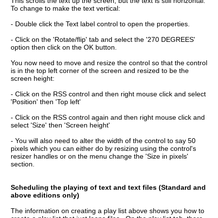
This scrolls the text up the screen, but the text is still horizontal.
To change to make the text vertical:
- Double click the Text label control to open the properties.
- Click on the 'Rotate/flip' tab and select the '270 DEGREES'
option then click on the OK button.
You now need to move and resize the control so that the control
is in the top left corner of the screen and resized to be the
screen height:
- Click on the RSS control and then right mouse click and select
'Position' then 'Top left'
- Click on the RSS control again and then right mouse click and
select 'Size' then 'Screen height'
- You will also need to alter the width of the control to say 50
pixels which you can either do by resizing using the control's
resizer handles or on the menu change the 'Size in pixels'
section.
Scheduling the playing of text and text files (Standard and
above editions only)
The information on creating a play list above shows you how to