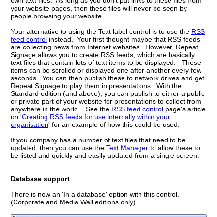
own text files. As long as you don't put links to these files from
your website pages, then these files will never be seen by
people browsing your website.
Your alternative to using the Text label control is to use the
RSS
feed control
instead. Your first thought maybe that RSS feeds
are collecting news from Internet websites. However, Repeat
Signage allows you to create RSS feeds, which are basically
text files that contain lots of text items to be displayed. These
items can be scrolled or displayed one after another every few
seconds. You can then publish these to network drives and get
Repeat Signage to play them in presentations. With the
Standard edition (and above), you can publish to either a public
or private part of your website for presentations to collect from
anywhere in the world. See the
RSS feed control
page's article
on '
Creating RSS feeds for use internally within your
organisation
' for an example of how this could be used.
If you company has a number of text files that need to be
updated, then you can use the
Text Manager
to allow these to
be listed and quickly and easily updated from a single screen.
Database support
There is now an 'In a database' option with this control.
(Corporate and Media Wall editions only).