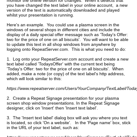
monitor the online version for changes. When it detects that
you have changed the text label in your online account, a new
version of the text is automatically downloaded and played
whilst your presentation is running.
Here's an example. You could use a plasma screen in the
windows of several shops in different cities and include the
display of a daily special offer message such as 'Today's Offer:
two for the price of one on all biscuits'. You will want to be able
to update this text in all shop windows from anywhere by
logging onto RepeatServer.com. This is what you need to do:
1. Log onto your RepeatServer.com account and create a new
text label called 'TodaysOffer' with the current text being
'Today's Offer: two for the price of one on all biscuits'. When
added, make a note (or copy) of the text label's http address,
which will look similar to this:
https://www.repeatserver.com/Users/YourCompany/TextLabel/Today
2. Create a Repeat Signage presentation for your plasma
screen shop window presentations. In the Repeat Signage
designer, click on 'Insert' then 'Insert text label'.
3. The 'Insert text label' dialog box will ask you where you text
is located, so click 'On a website'. In the 'Page name' box, stick
in the URL of your text label, such as: