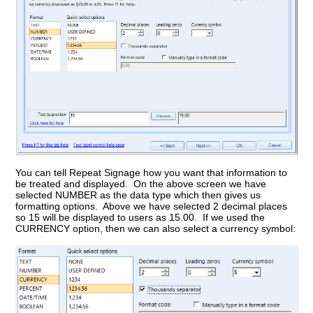
You can tell Repeat Signage how you want that information to
be treated and displayed. On the above screen we have
selected NUMBER as the data type which then gives us
formatting options. Above we have selected 2 decimal places
so 15 will be displayed to users as 15.00. If we used the
CURRENCY option, then we can also select a currency symbol: