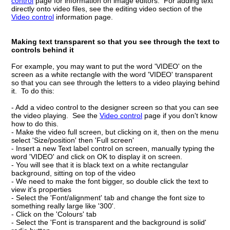
control
page for information on image editors. For adding text
directly onto video files, see the editing video section of the
Video control
information page.
Making text transparent so that you see through the text to
controls behind it
For example, you may want to put the word 'VIDEO' on the
screen as a white rectangle with the word 'VIDEO' transparent
so that you can see through the letters to a video playing behind
it. To do this:
- Add a video control to the designer screen so that you can see
the video playing. See the
Video control
page if you don't know
how to do this.
- Make the video full screen, but clicking on it, then on the menu
select 'Size/position' then 'Full screen'
- Insert a new Text label control on screen, manually typing the
word 'VIDEO' and click on OK to display it on screen.
- You will see that it is black text on a white rectangular
background, sitting on top of the video
- We need to make the font bigger, so double click the text to
view it's properties
- Select the 'Font/alignment' tab and change the font size to
something really large like '300'.
- Click on the 'Colours' tab
- Select the 'Font is transparent and the background is solid'