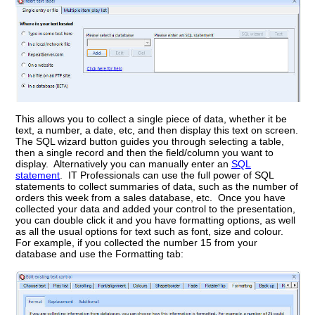
This allows you to collect a single piece of data, whether it be
text, a number, a date, etc, and then display this text on screen.
The SQL wizard button guides you through selecting a table,
then a single record and then the field/column you want to
display. Alternatively you can manually enter an
SQL
statement
. IT Professionals can use the full power of SQL
statements to collect summaries of data, such as the number of
orders this week from a sales database, etc. Once you have
collected your data and added your control to the presentation,
you can double click it and you have formatting options, as well
as all the usual options for text such as font, size and colour.
For example, if you collected the number 15 from your
database and use the Formatting tab: