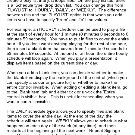
create a play list that just loops files. On the play list tab, there
is a 'Schedule type' drop down list. You can change this from
'PLAYLIST' to 'HOURLY', 'DAILY', or 'WEEKLY'. The difference
between this and the 'PLAYLIST' option is that when you add
items you have to specify 'From' and 'To' time values.
For example, an HOURLY scheduler can be used to play a file
at the start of every hour for 1 minute (0 minutes 0 seconds to 0
minutes 59 seconds). You have to put in files to cover the entire
hour. If you don't want anything playing for the rest of the hour,
then insert a blank item that covers from 1 minute 0 seconds to
59 minutes 59 seconds. At the end of an hour, the entire hourly
schedule will loop again. When you play a presentation, it
displays items based on the current time or day.
When you add a blank item, you can decide whether to make
the blank item display the background of the control (which you
can specify a colour or picture for) or whether to make the
entire control invisible. When adding or editing a blank item, go
to the 'Blank item' tab and either tick or un-tick the 'Entire
control is visible' box. This is useful for scheduling when you
want a control invisible.
The DAILY schedule type allows you to specify files and blank
items to cover the entire day. At the end of the day, the
schedule will start again. WEEKLY allows you to schedule what
happens on each day of the week (at any time), and then
restarts at the beginning of the next week. Repeat Signage