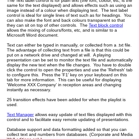
The Text label control is for plain text (the font, colour, etc, is the
same for the text displayed) and allows effects such as using an
image instead of a colour when displaying text. The text label
control is ideal for single lines of text such as for headings. You
can also make the font and back colours transparent so that
they can sit on
top of other controls. The
Text block control
allows the mixing of colours/fonts, etc, and is similar to a
Microsoft Word document.
Text can either be typed in manually, or collected from a .txt file.
The advantage of collecting text from a file is that this could be
put on a network drive and changed at will. A playing
presentation can be set to monitor the text file and automatically
display the new text when the file changes. You have to double
click the control to open the properties and use the 'Refresh' tab
to configure this. Press the 'F1' key on your keyboard on this
tab for more information. This can be useful for displaying
'Welcome XXX Company' in reception areas and changing
instantly as necessary.
25 transition effects have been added for when the playlist is
used.
Text Manager
allows easy update of text files displayed with this
control and to facilitate easy remote updating of presentations.
Database support and data formatting added so that you can
collect text and numbers from databases. (Corporate and Media