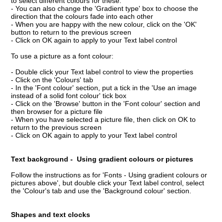
to select different colours for these.
- You can also change the 'Gradient type' box to choose the
direction that the colours fade into each other
- When you are happy with the new colour, click on the 'OK'
button to return to the previous screen
- Click on OK again to apply to your Text label control
To use a picture as a font colour:
- Double click your Text label control to view the properties
- Click on the 'Colours' tab
- In the 'Font colour' section, put a tick in the 'Use an image
instead of a solid font colour' tick box
- Click on the 'Browse' button in the 'Font colour' section and
then browser for a picture file
- When you have selected a picture file, then click on OK to
return to the previous screen
- Click on OK again to apply to your Text label control
Text background - Using gradient colours or pictures
Follow the instructions as for 'Fonts - Using gradient colours or
pictures above', but double click your Text label control, select
the 'Colour's tab and use the 'Background colour' section.
Shapes and text clocks