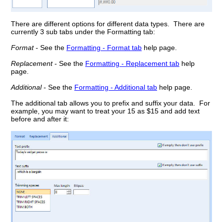
There are different options for different data types. There are
currently 3 sub tabs under the Formatting tab:
Format
- See the
Formatting - Format tab
help page.
Replacement
- See the
Formatting - Replacement tab
help
page.
Additional
- See the
Formatting - Additional tab
help page.
The additional tab allows you to prefix and suffix your data. For
example, you may want to treat your 15 as $15 and add text
before and after it: