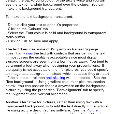
default, the background colour of the text is white and you will
see the text on a white background over the picture. You can
make this background transparent.
To make the text background transparent:
- Double click your text to open it's properties.
- Click on the 'Colours' tab
- Select the 'Font colour is solid and background is transparent'
radio button
- Click on 'OK' to save and apply
The text does lose some of it's quality as Repeat Signage
doesn't
anti-alias
the text with controls that are behind the text.
In most cases the quality is acceptable since most digital
signage screens are seen from a few metres away. You tend to
be around a foot away when designing your presentations. If
the quality is not acceptable, then for pictures, you could specify
an image as a background instead, which because they are part
of the same control then
anti-aliasing
with be applied. See the
'Text background - Using gradient colours or pictures' section
below. You can position the text anywhere on the background
picture by using the properties' 'Font/alignment' tab to specify
the 'Alignment' and 'Vertical alignment'.
Another alternative for pictures, rather than using text with a
transparent background, is to add the text directly to the picture
file using picture design/editing software. See the
Picture