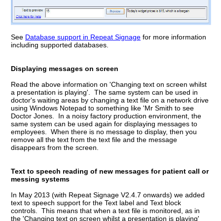
See
Database support in Repeat Signage
for more information
including supported databases.
Displaying messages on screen
Read the above information on 'Changing text on screen whilst
a presentation is playing'. The same system can be used in
doctor's waiting areas by changing a text file on a network drive
using Windows Notepad to something like 'Mr Smith to see
Doctor Jones. In a noisy factory production environment, the
same system can be used again for displaying messages to
employees. When there is no message to display, then you
remove all the text from the text file and the message
disappears from the screen.
Text to speech reading of new messages for patient call or
messing systems
In May 2013 (with Repeat Signage V2.4.7 onwards) we added
text to speech support for the Text label and Text block
controls. This means that when a text file is monitored, as in
the 'Changing text on screen whilst a presentation is playing'