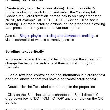
Scrolling text and files
Create a play list of Texts (see above). Open the control's
properties by double clicking it and select the 'Scrolling tab'.
Change the 'Scroll direction' combo box to an entry other than
NONE, for example RIGHT TO LEFT. Click on OK to see it
scrolling. For more scrolling options, on the properties 'Scrolling
tab', press the F1 key to see the various options.
Also see
Single, playlist, scrolling and advanced scrolling
for
visual examples of what is currently possible.
Scrolling text vertically
You can either scroll horizontal text up or down the screen, or
change the text to be vertical and then scroll it. To try both
methods:
- Add a Text label control as per the information in 'Scrolling text
and files' above so that you have a horizontal scrolling text.
- Double click the Text label control to open the properties.
- Click on the 'Scrolling' tab and change the 'Scroll direction'
drop down box to 'BOTTOM TO TOP' and then click on the OK
button.