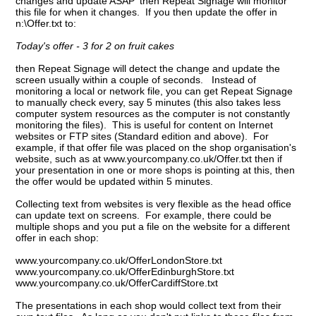
changes and update ASAP' then Repeat Signage will monitor
this file for when it changes. If you then update the offer in
n:\Offer.txt to:
Today's offer - 3 for 2 on fruit cakes
then Repeat Signage will detect the change and update the
screen usually within a couple of seconds. Instead of
monitoring a local or network file, you can get Repeat Signage
to manually check every, say 5 minutes (this also takes less
computer system resources as the computer is not constantly
monitoring the files). This is useful for content on Internet
websites or FTP sites (Standard edition and above). For
example, if that offer file was placed on the shop organisation's
website, such as at www.yourcompany.co.uk/Offer.txt then if
your presentation in one or more shops is pointing at this, then
the offer would be updated within 5 minutes.
Collecting text from websites is very flexible as the head office
can update text on screens. For example, there could be
multiple shops and you put a file on the website for a different
offer in each shop:
www.yourcompany.co.uk/OfferLondonStore.txt
www.yourcompany.co.uk/OfferEdinburghStore.txt
www.yourcompany.co.uk/OfferCardiffStore.txt
The presentations in each shop would collect text from their