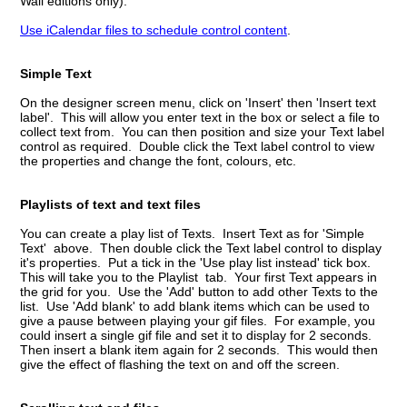
Wall editions only).
Use iCalendar files to schedule control content
.
Simple Text
On the designer screen menu, click on 'Insert' then 'Insert text
label'. This will allow you enter text in the box or select a file to
collect text from. You can then position and size your Text label
control as required. Double click the Text label control to view
the properties and change the font, colours, etc.
Playlists of text and text files
You can create a play list of Texts. Insert Text as for 'Simple
Text' above. Then double click the Text label control to display
it's properties. Put a tick in the 'Use play list instead' tick box.
This will take you to the Playlist tab. Your first Text appears in
the grid for you. Use the 'Add' button to add other Texts to the
list. Use 'Add blank' to add blank items which can be used to
give a pause between playing your gif files. For example, you
could insert a single gif file and set it to display for 2 seconds.
Then insert a blank item again for 2 seconds. This would then
give the effect of flashing the text on and off the screen.