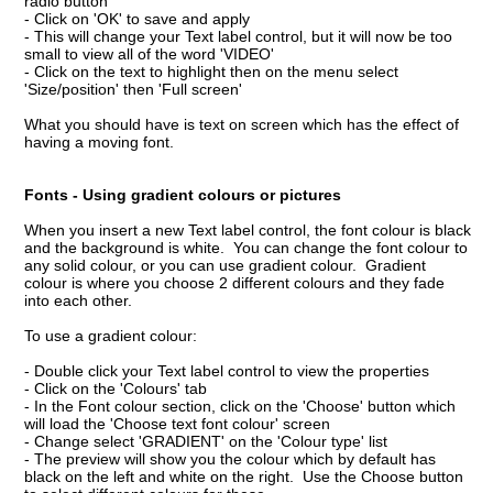
radio button
- Click on 'OK' to save and apply
- This will change your Text label control, but it will now be too
small to view all of the word 'VIDEO'
- Click on the text to highlight then on the menu select
'Size/position' then 'Full screen'
What you should have is text on screen which has the effect of
having a moving font.
Fonts - Using gradient colours or pictures
When you insert a new Text label control, the font colour is black
and the background is white. You can change the font colour to
any solid colour, or you can use gradient colour. Gradient
colour is where you choose 2 different colours and they fade
into each other.
To use a gradient colour:
- Double click your Text label control to view the properties
- Click on the 'Colours' tab
- In the Font colour section, click on the 'Choose' button which
will load the 'Choose text font colour' screen
- Change select 'GRADIENT' on the 'Colour type' list
- The preview will show you the colour which by default has
black on the left and white on the right. Use the Choose button