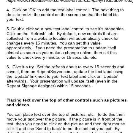
https://www.repeatserver.com/Users/YourCompany/TextLabel/Today
4. Click on 'OK' to add the text label control. The next thing to
do is to resize the control on the screen so that the label fits
your text.
5. Double click your new text label control to see it's properties.
Click on the 'Refresh' tab. By default, new controls that are
collected from a website location will automatically check for
changes every 15 minutes. You can set this value
appropriately. If you need the presentation to update itself
almost as soon as you make a change online, then set this
value to check every minute, or 15 seconds, etc.
6. Give it a try. Set the refresh about to every 15 seconds and
save it, then on RepeatServer.com, update the text label using
the 'Update' link next to your text label and click on 'Update'
afterwards. Your presentation will update itself (even in the
Repeat Signage designer) within 15 seconds.
Placing text over the top of other controls such as pictures
and videos
You can place text over the top of pictures, etc. To do this then
move your text over the picture. If the picture is in front of the
text, then you need to click on the picture and then right mouse
click it and use 'Send to back' to put this behind you text. By