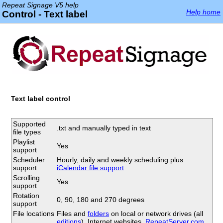
Repeat Signage V5 help
Help home
Control - Text label
Text label control
Supported
.txt and manually typed in text
file types
Playlist
Yes
support
Scheduler
Hourly, daily and weekly scheduling plus
support
iCalendar file support
Scrolling
Yes
support
Rotation
0, 90, 180 and 270 degrees
support
File locations
Files and
folders
on local or network drives (all
editions
), Internet websites,
RepeatServer.com