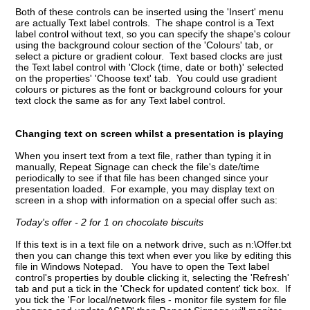
Both of these controls can be inserted using the 'Insert' menu
are actually Text label controls. The shape control is a Text
label control without text, so you can specify the shape's colour
using the background colour section of the 'Colours' tab, or
select a picture or gradient colour. Text based clocks are just
the Text label control with 'Clock (time, date or both)' selected
on the properties' 'Choose text' tab. You could use gradient
colours or pictures as the font or background colours for your
text clock the same as for any Text label control.
Changing text on screen whilst a presentation is playing
When you insert text from a text file, rather than typing it in
manually, Repeat Signage can check the file's date/time
periodically to see if that file has been changed since your
presentation loaded. For example, you may display text on
screen in a shop with information on a special offer such as:
Today's offer - 2 for 1 on chocolate biscuits
If this text is in a text file on a network drive, such as n:\Offer.txt
then you can change this text when ever you like by editing this
file in Windows Notepad. You have to open the Text label
control's properties by double clicking it, selecting the 'Refresh'
tab and put a tick in the 'Check for updated content' tick box. If
you tick the 'For local/network files - monitor file system for file