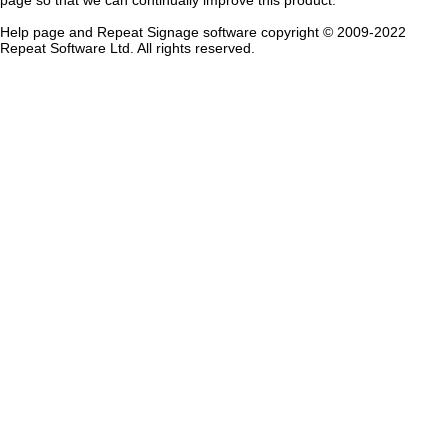
page so that we can continually improve this product.
Help page and Repeat Signage software copyright © 2009-202
2
Repeat Software Ltd. All rights reserved.