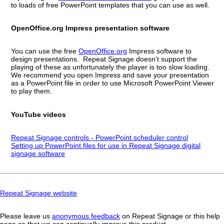
to loads of free PowerPoint templates that you can use as well.
OpenOffice.org Impress presentation software
You can use the free
OpenOffice.org
Impress software to
design presentations. Repeat Signage doesn't support the
playing of these as unfortunately the player is too slow loading.
We recommend you open Impress and save your presentation
as a PowerPoint file in order to use Microsoft PowerPoint Viewer
to play them.
YouTube videos
Repeat Signage controls - PowerPoint scheduler control
Setting up PowerPoint files for use in Repeat Signage digital
signage software
Repeat Signage website
Please leave us
anonymous feedback
on Repeat Signage or this help