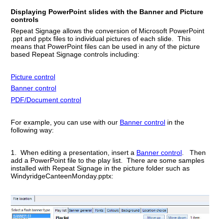
Displaying PowerPoint slides with the Banner and Picture
controls
Repeat Signage allows the conversion of Microsoft PowerPoint
.ppt and pptx files to individual pictures of each slide. This
means that PowerPoint files can be used in any of the picture
based Repeat Signage controls including:
Picture control
Banner control
PDF/Document control
For example, you can use with our
Banner control
in the
following way:
1. When editing a presentation, insert a
Banner control
. Then
add a PowerPoint file to the play list. There are some samples
installed with Repeat Signage in the picture folder such as
WindyridgeCanteenMonday.pptx: