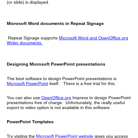
(or slide) is displayed.
Microsoft Word documents in Repeat Signage
Repeat Signage supports
Microsoft Word and OpenOffice.org
Writer documents.
Designing Microsoft PowerPoint presentations
The best software to design PowerPoint presentations is
Microsoft PowerPoint
itself. There is a free trial for this.
You can also use
OpenOffice.org
Impress to design PowerPoint
presentations free of charge. Unfortunately, the really useful
export to video option is not available in this software.
PowerPoint Templates
Try visiting the
Microsoft PowerPoint website
gives you access