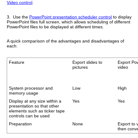
Video control
.
3. Use the
PowerPoint presentation scheduler control
to display
PowerPoint files full screen, which allows scheduling of different
PowerPoint files to be displayed at different times.
A quick comparison of the advantages and disadvantages of
each:
Feature
Export slides to
Export Po
pictures
video
System processor and
Low
High
memory usage
Display at any size within a
Yes
Yes
presentation so that other
elements such as ticker tape
controls can be used
Preparation
None
Export to 
then conve