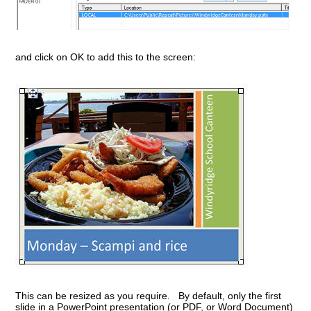
and click on OK to add this to the screen:
This can be resized as you require. By default, only the first
slide in a PowerPoint presentation (or PDF, or Word Document)