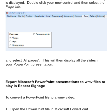
is displayed. Double click your new control and then select the
Page tab:
and select 'All pages'. This will then display all the slides in
your PowerPoint presentation.
Export Microsoft PowerPoint presentations to wmv files to
play in Repeat Signage
To convert a PowerPoint file to a wmv video:
1. Open the PowerPoint file in Microsoft PowerPoint