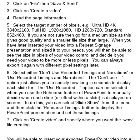
2. Click on 'File' then 'Save & Send'
3. Click on 'Create a video'
4. Read the page information
5. Select the target number of pixels, e.g. Ultra HD 4K
3840x2160, Full HD 1920x1080, HD 1280x720, Standard
852x480. If you are not sure then go for a medium size as this
gives good quality and a smaller file size than large. When you
have later inserted your video into a Repeat Signage
presentation and sized it to your needs, you will then be able to
see the size in pixels of your video control and decide it you
need your video to be more or less pixels. You can always
export it again with different pixel settings later.
6. Select either 'Don't Use Recorded Timings and Narrations' or
'Use Recorded Timings and Narrations'. The 'Don't use ...'
option just allows you to specify how long in seconds to display
each slide for. The 'Use Recorded ...' option can be selected
when you use the Rehearse feature of PowerPoint to manually
decide when each slide (or effect within a slide) is displayed on
screen. To do this, you can select 'Slide Show' from the menu
and then click the 'Rehearse Timings' button to display the
PowerPoint presentation and set these timings.
7. Click on 'Create video' and specify where you want the .wmv
file creating.
You will be able to insert your exported PowerPoint video into a