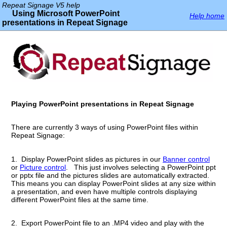
Repeat Signage V5 help
Using Microsoft PowerPoint
Help home
presentations in Repeat Signage
Playing PowerPoint presentations in Repeat Signage
There are currently 3 ways of using PowerPoint files within
Repeat Signage:
1. Display PowerPoint slides as pictures in our
Banner control
or
Picture control
. This just involves selecting a PowerPoint ppt
or pptx file and the pictures slides are automatically extracted.
This means you can display PowerPoint slides at any size within
a presentation, and even have multiple controls displaying
different PowerPoint files at the same time.
2. Export PowerPoint file to an .MP4 video and play with the