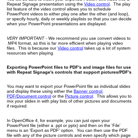
Repeat Signage presentation using the
Video control
. The play
list feature of the video control allows you to schedule
PowerPoint videos to either play one after the other (and loop),
or specify hourly, daily or weekly playlists so that you can decide
when your PowerPoint presentations are displayed.
VERY IMPORTANT
- We recommend you use convert videos to
.MP4 format, as this is far more efficient when playing video
files. This is because our
Video control
takes up a lot of system
resources when playing.
Exporting PowerPoint files to PDF's and image files for use
with Repeat Signage's controls that support pictures/PDF's
You may want to export your PowerPoint file as individual slides
and display these using either the
Banner control
,
PDF/Document control
or the
Picture control
. This allows you to
mix your slides in with play lists of other pictures and documents
if required.
In OpenOffice 4, for example, you can just open your
PowerPoint file (either a .ppt or pptx) and then on the 'File'
menu is an 'Export as PDF' option. You can then use the PDF
file with any of the picture controls and even specify which page