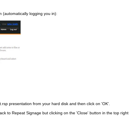
 (automatically logging you in):
.rsp presentation from your hard disk and then click on 'OK'.
ck to Repeat Signage but clicking on the 'Close' button in the top right