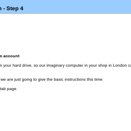
 - Step 4
om account
 on your hard drive, so our imaginary computer in your shop in London
we are just going to give the basic instructions this time:
 tab page.