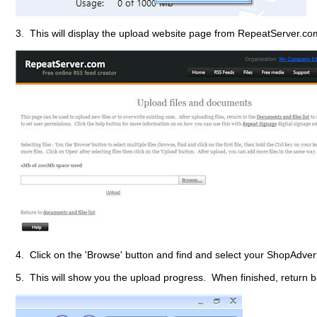
3. This will display the upload website page from RepeatServer.com
4. Click on the 'Browse' button and find and select your ShopAdvert
5. This will show you the upload progress. When finished, return ba