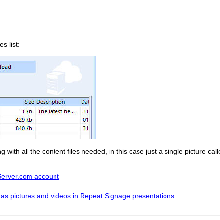
s list:
with all the content files needed, in this case just a single picture c
tServer.com account
 as pictures and videos in Repeat Signage presentations