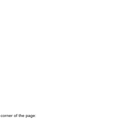
 corner of the page: