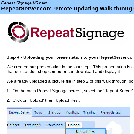
Repeat Signage V5 help
RepeatServer.com remote updating walk through
Step 4 - Uploading your presentation to your RepeatServer.c
We created our presentation in the last step. This presentation is
that our London shop computer can download and display it.
We already uploaded a picture file in step 2 of this walk through, so 
1. On the main Repeat Signage screen, select the 'Repeat Server'
2. Click on 'Upload' then 'Upload files':