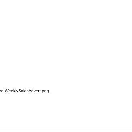
alled WeeklySalesAdvert.png.