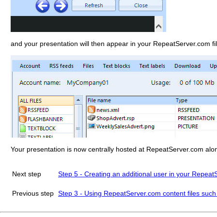
and your presentation will then appear in your RepeatServer.com file
Your presentation is now centrally hosted at RepeatServer.com along 
Next step
Step 5 - Creating an additional user in your Repea
Previous step
Step 3 - Using RepeatServer.com content files such