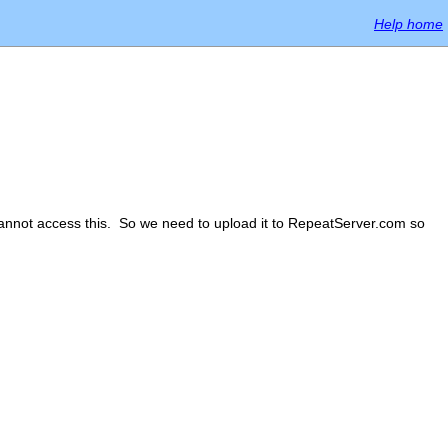
Help home
 cannot access this. So we need to upload it to RepeatServer.com so