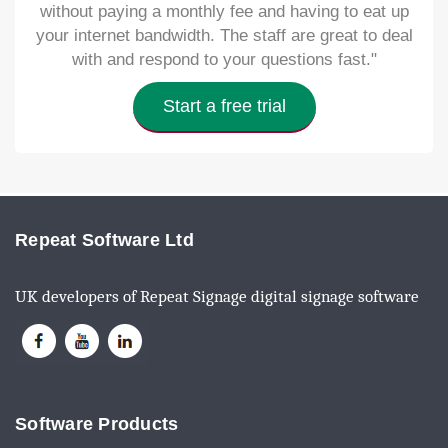
without paying a monthly fee and having to eat up
your internet bandwidth. The staff are great to deal
with and respond to your questions fast."
Start a free trial
Repeat Software Ltd
UK developers of Repeat Signage digital signage software
Software Products