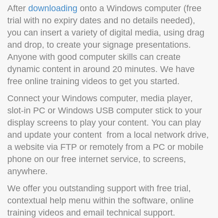
After
downloading
onto a Windows computer (free
trial with no expiry dates and no details needed),
you can insert a variety of digital media, using drag
and drop, to create your signage presentations.
Anyone with good computer skills can create
dynamic content in around 20 minutes. We have
free online training videos to get you started.
Connect your Windows computer, media player,
slot-in PC or Windows USB computer stick to your
display screens to play your content. You can play
and update your content from a local network drive,
a website via FTP or remotely from a PC or mobile
phone on our free internet service, to screens,
anywhere.
We offer you outstanding support with free trial,
contextual help menu within the software, online
training videos and email technical support.