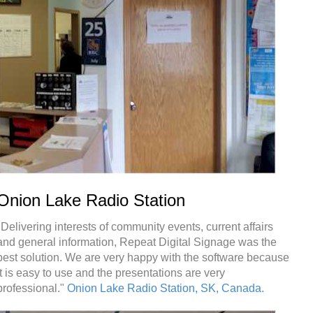
Onion Lake Radio Station
"Delivering interests of community events, current affairs
and general information, Repeat Digital Signage was the
best solution. We are very happy with the software because
it is easy to use and the presentations are very
professional."
Onion Lake Radio Station, SK, Canada.