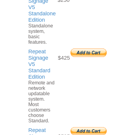
$250
Signage
V5
Standalone
Edition
Standalone
system,
basic
features.
Repeat
Signage
$425
V5
Standard
Edition
Remote and
network
updatable
system.
Most
customers
choose
Standard.
Repeat