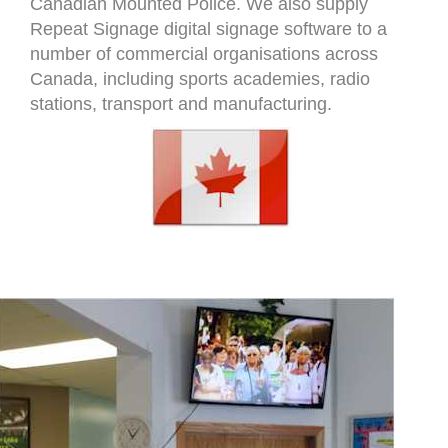
Canadian Mounted Police. We also supply
Repeat Signage digital signage software to a
number of commercial organisations across
Canada, including sports academies, radio
stations, transport and manufacturing.