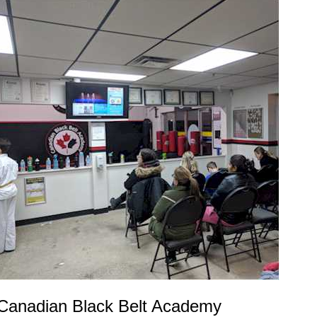
Canadian Black Belt Academy