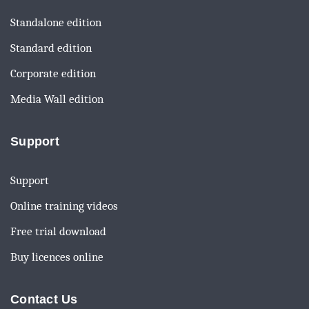
Standalone edition
Standard edition
Corporate edition
Media Wall edition
Support
Support
Online training videos
Free trial download
Buy licences online
Contact Us