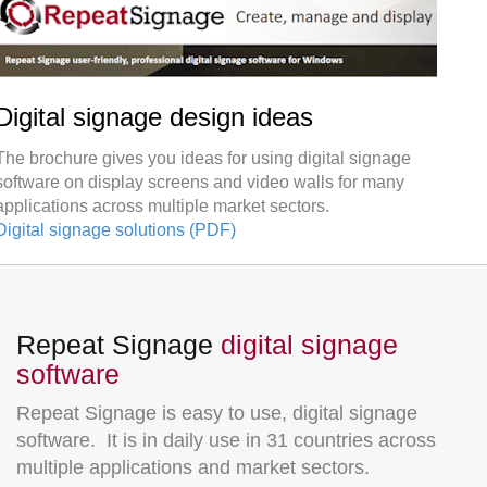
Digital signage design ideas
The brochure gives you ideas for using digital signage
software on display screens and video walls for many
applications across multiple market sectors.
Digital signage solutions (PDF)
Repeat Signage
digital signage
software
Repeat Signage is easy to use, digital signage
software. It is in daily use in 31 countries across
multiple applications and market sectors.