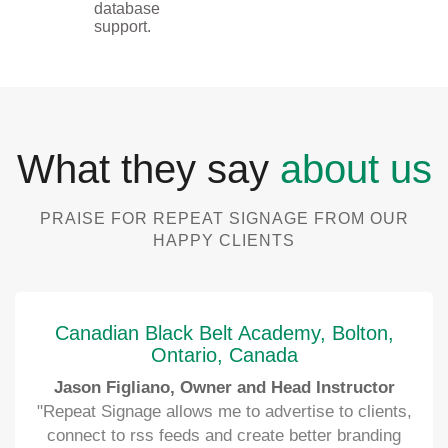
database
support.
What they say
about us
PRAISE FOR REPEAT SIGNAGE FROM OUR
HAPPY CLIENTS
Canadian Black Belt Academy, Bolton,
Ontario, Canada
Jason Figliano, Owner and Head Instructor
"Repeat Signage allows me to advertise to clients,
connect to rss feeds and create better branding