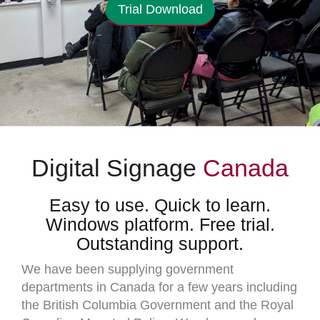
Trial Download
Digital Signage
Canada
Easy to use. Quick to learn.
Windows platform. Free trial.
Outstanding support.
We have been supplying government
departments in Canada for a few years including
the British Columbia Government and the Royal