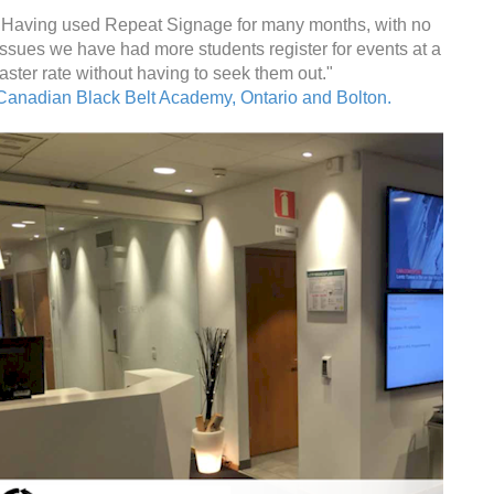
"Having used Repeat Signage for many months, with no
issues we have had more students register for events at a
faster rate without having to seek them out."
Canadian Black Belt Academy, Ontario and Bolton.