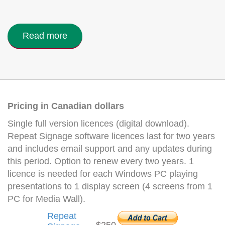
Read more
Pricing in Canadian dollars
Single full version licences (digital download).
Repeat Signage software licences last for two years
and includes email support and any updates during
this period. Option to renew every two years. 1
licence is needed for each Windows PC playing
presentations to 1 display screen (4 screens from 1
PC for Media Wall).
Repeat