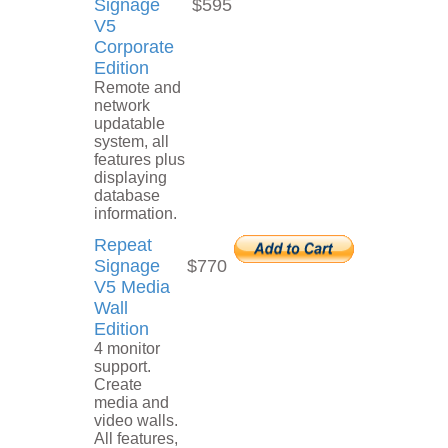
Signage
$595
V5
Corporate
Edition
Remote and
network
updatable
system, all
features plus
displaying
database
information.
Repeat
Signage
$770
V5 Media
Wall
Edition
4 monitor
support.
Create
media and
video walls.
All features,