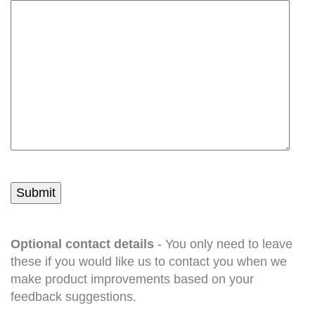
Optional contact details
- You only need to leave
these if you would like us to contact you when we
make product improvements based on your
feedback suggestions.