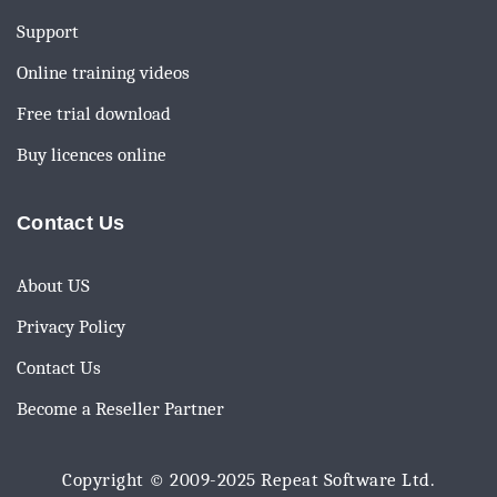
Support
Online training videos
Free trial download
Buy licences online
Contact Us
About US
Privacy Policy
Contact Us
Become a Reseller Partner
Copyright © 2009-2025
Repeat Software Ltd.