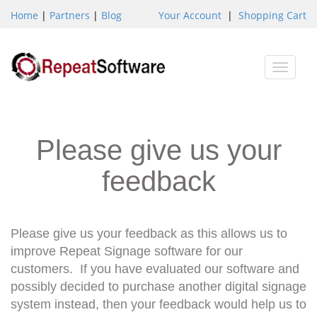
Home
|
Partners
|
Blog
Your Account
|
Shopping Cart
Toggle
naviga
Please give us your
feedback
Please give us your feedback as this allows us to
improve Repeat Signage software for our
customers. If you have evaluated our software and
possibly decided to purchase another digital signage
system instead, then your feedback would help us to