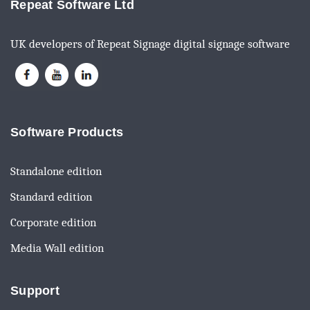
Repeat Software Ltd
UK developers of Repeat Signage digital signage software
Software Products
Standalone edition
Standard edition
Corporate edition
Media Wall edition
Support