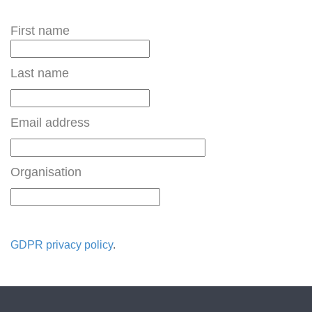
First name
Last name
Email address
Organisation
GDPR privacy policy
.