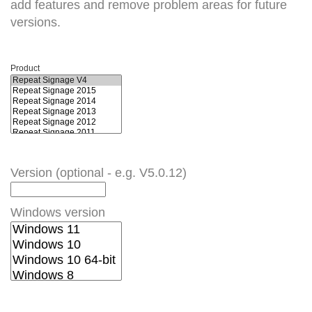
add features and remove problem areas for future
versions.
Product
Version (optional - e.g. V5.0.12)
Windows version