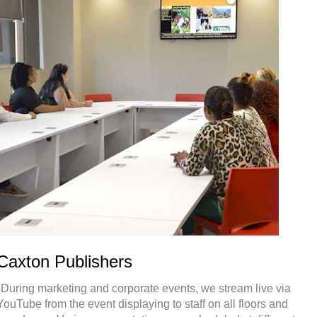
Caxton Publishers
"During marketing and corporate events, we stream live via
YouTube from the event displaying to staff on all floors and