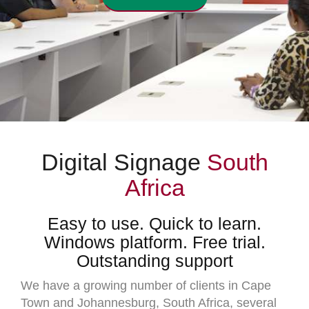
Digital Signage
South
Africa
Easy to use. Quick to learn.
Windows platform. Free trial.
Outstanding support
We have a growing number of clients in Cape
Town and Johannesburg, South Africa, several