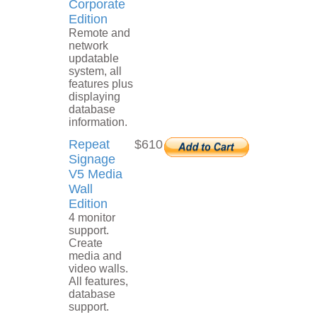
Corporate
Edition
Remote and
network
updatable
system, all
features plus
displaying
database
information.
Repeat
$610
Signage
V5 Media
Wall
Edition
4 monitor
support.
Create
media and
video walls.
All features,
database
support.