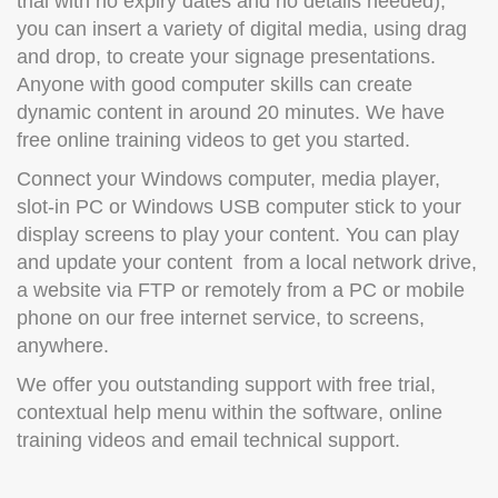
trial with no expiry dates and no details needed),
you can insert a variety of digital media, using drag
and drop, to create your signage presentations.
Anyone with good computer skills can create
dynamic content in around 20 minutes. We have
free online training videos to get you started.
Connect your Windows computer, media player,
slot-in PC or Windows USB computer stick to your
display screens to play your content. You can play
and update your content from a local network drive,
a website via FTP or remotely from a PC or mobile
phone on our free internet service, to screens,
anywhere.
We offer you outstanding support with free trial,
contextual help menu within the software, online
training videos and email technical support.