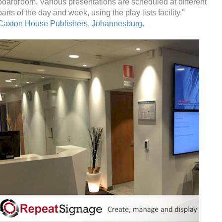
boardroom. Various presentations are scheduled at different
parts of the day and week, using the play lists facility."
Caxton House Publishers, Johannesburg.