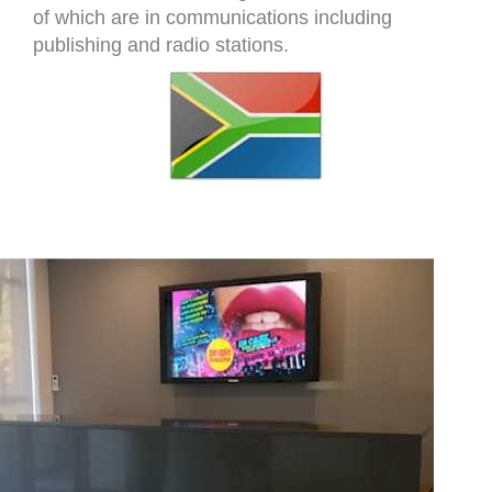
of which are in communications including
publishing and radio stations.