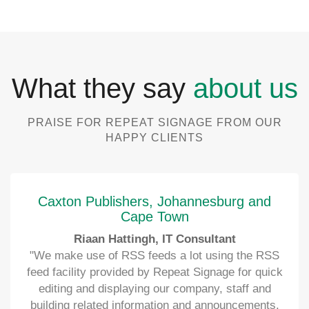
What they say
about us
PRAISE FOR REPEAT SIGNAGE FROM OUR
HAPPY CLIENTS
Caxton Publishers, Johannesburg and
Cape Town
Riaan Hattingh, IT Consultant
"We make use of RSS feeds a lot using the RSS
feed facility provided by Repeat Signage for quick
editing and displaying our company, staff and
building related information and announcements.