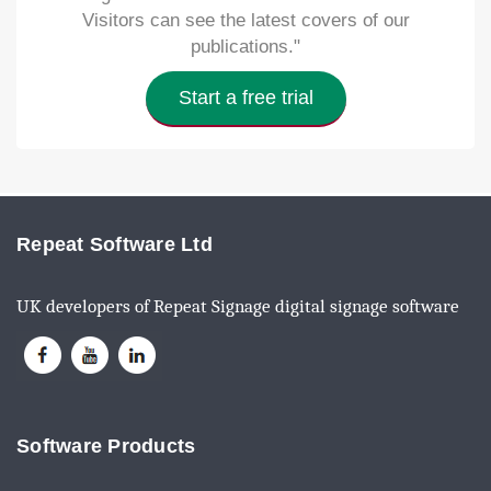
Visitors can see the latest covers of our
publications."
Start a free trial
Repeat Software Ltd
UK developers of Repeat Signage digital signage software
Software Products