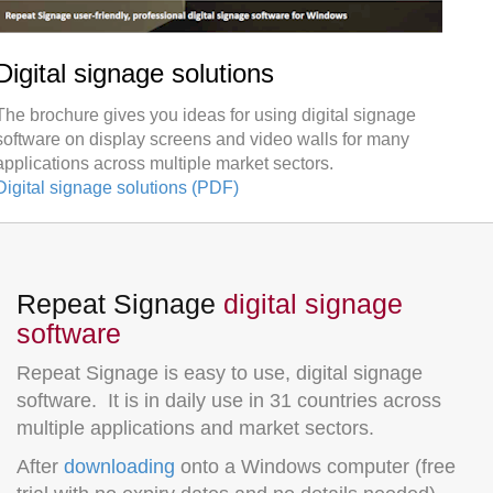
Digital signage solutions
The brochure gives you ideas for using digital signage
software on display screens and video walls for many
applications across multiple market sectors.
Digital signage solutions (PDF)
Repeat Signage
digital signage
software
Repeat Signage is easy to use, digital signage
software. It is in daily use in 31 countries across
multiple applications and market sectors.
After
downloading
onto a Windows computer (free