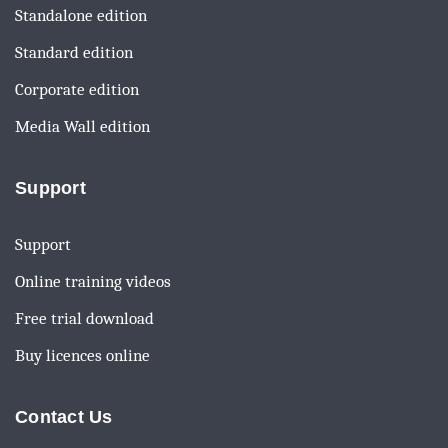
Standalone edition
Standard edition
Corporate edition
Media Wall edition
Support
Support
Online training videos
Free trial download
Buy licences online
Contact Us