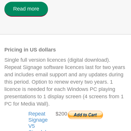
Read more
Pricing in US dollars
Single full version licences (digital download).
Repeat Signage software licences last for two years
and includes email support and any updates during
this period. Option to renew every two years. 1
licence is needed for each Windows PC playing
presentations to 1 display screen (4 screens from 1
PC for Media Wall).
Repeat
$200
Signage
V5