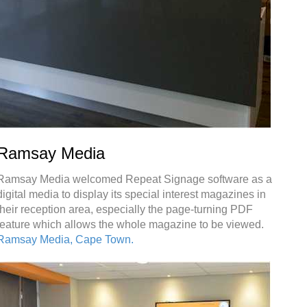
Ramsay Media
Ramsay Media welcomed Repeat Signage software as a
digital media to display its special interest magazines in
their reception area, especially the page-turning PDF
feature which allows the whole magazine to be viewed.
Ramsay Media, Cape Town.