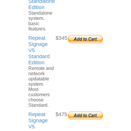
Standalone
Edition
Standalone
system,
basic
features.
Repeat
$345
Signage
V5
Standard
Edition
Remote and
network
updatable
system.
Most
customers
choose
Standard.
Repeat
$475
Signage
V5