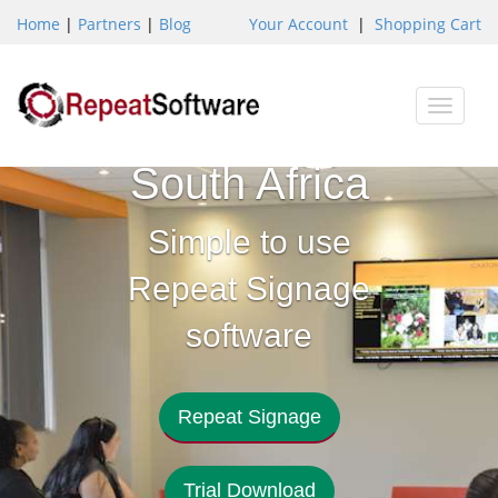
Home
|
Partners
|
Blog
Your Account
|
Shopping Cart
Digital
Toggle
Signage
naviga
South Africa
Simple to use
Repeat Signage
software
Repeat Signage
Trial Download