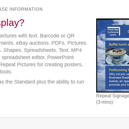
BASE INFORMATION
splay?
pictures with text. Barcode or QR
uments. eBay auctions. PDFs. Pictures.
. Shapes. Spreadsheets. Text. MP4
 spreadsheet editor, PowerPoint
epeat Pictures for creating posters,
tools.
s the Standard plus the ability to run
Repeat Signage 
(3-mins)