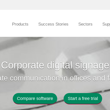
Products
Success Stories
Sectors
Sup
Corporate digital signage
te communication in offices and f
Compare software
Start a free trial