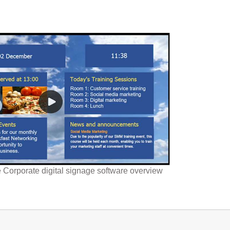
Corporate digital signage software overview