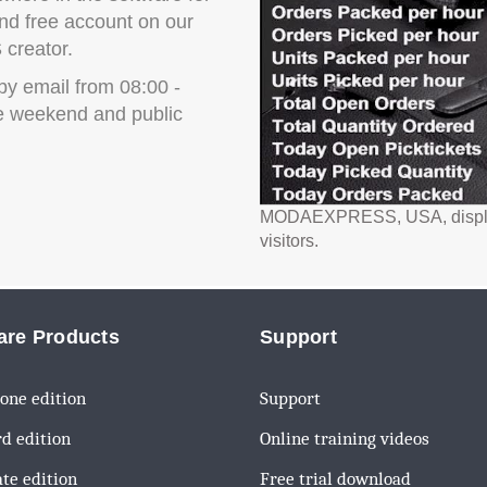
d free account on our
 creator.
by email from 08:00 -
e weekend and public
MODAEXPRESS, USA, display li
visitors.
are Products
Support
one edition
Support
d edition
Online training videos
te edition
Free trial download