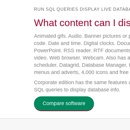
RUN SQL QUERIES DISPLAY LIVE DATA
What content can I di
Animated gifs. Audio. Banner pictures or 
code. Date and time. Digital clocks. Doc
PowerPoint. RSS reader. RTF documents
video. Web browser. Webcam. Also has a
scheduler, Datagrid, Database Manager, R
menus and adverts, 4,000 icons and free 
Corporate edition has the same features a
SQL queries to display database info.
Compare software