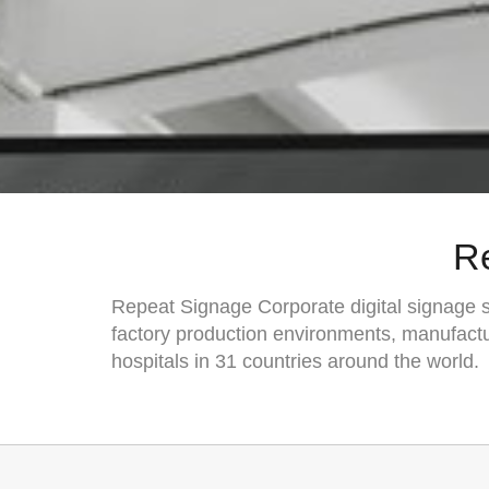
R
Repeat Signage Corporate digital signage so
factory production environments, manufactu
hospitals in 31 countries around the world.