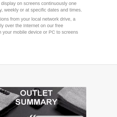
 display on screens continuously one
ily, weekly or at specific dates and times.
ons from your local network drive, a
y over the Internet on our free
 your mobile device or PC to screens