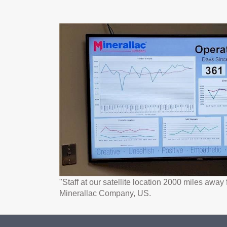
"Staff at our satellite location 2000 miles awa
Minerallac Company, US.