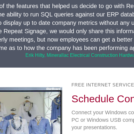
of the features that helped us decide to go with R
e ability to run SQL queries against our ERP databa
o display up to date company metrics without any u
e Repeat Signage, we would only share this informa
erly meetings, but now employees can get a better
time as to how the company has been performing ag
Erik Hilty, Minerallac Electrical Construction Hard
FREE INTERNET SERVIC
Schedule Con
Connect your Windows com
PC or Windows USB compute
your presentations.