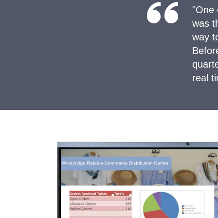
"One 
was th
way t
Befor
quart
real 