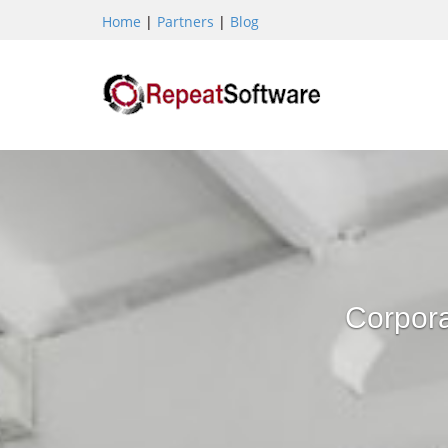
Home
|
Partners
|
Blog
Corpora