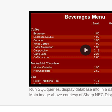
Run SQL queries, display database info in a da
Main image above courtesy of Sharp NEC Dis