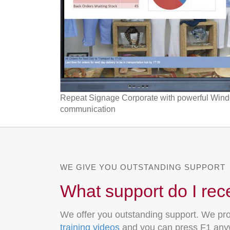
Repeat Signage Corporate with powerful Window
communication
WE GIVE YOU OUTSTANDING SUPPORT
What support do I rec
We offer you outstanding support. We pro
training videos
and you can press F1 anyw