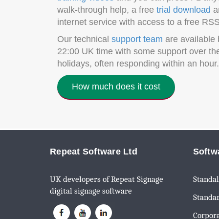
walk-through help, a free
trial download
an
internet service with access to a free RSS
Our technical
support team
are available 
22:00 UK time with some support over th
holidays, often responding within an hour.
How much does it cost
Repeat Software Ltd
Softw
UK developers of Repeat Signage
Standal
digital signage software
Standar
Corpora