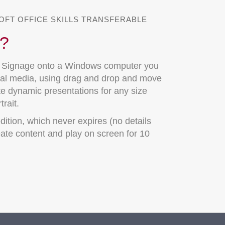
OFT OFFICE SKILLS TRANSFERABLE
t?
t Signage onto a Windows computer you
gital media, using drag and drop and move
te dynamic presentations for any size
rait.
dition, which never expires (no details
ate content and play on screen for 10