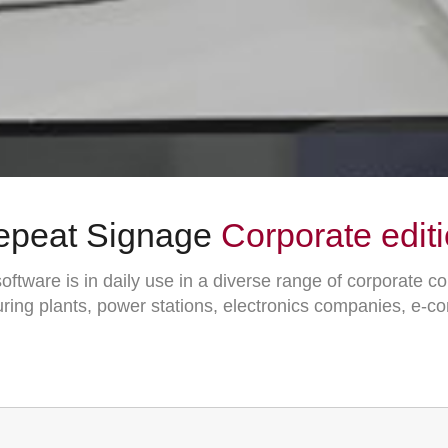
epeat Signage
Corporate edit
ftware is in daily use in a diverse range of corporate c
ring plants, power stations, electronics companies, e-