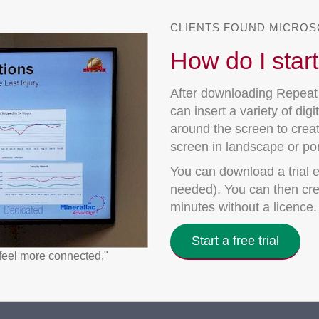
CLIENTS FOUND MICROS
How do I star
After downloading Repea
can insert a variety of di
around the screen to crea
screen in landscape or port
You can download a trial e
needed). You can then cre
minutes without a licence.
Start a free trial
y feel more connected."