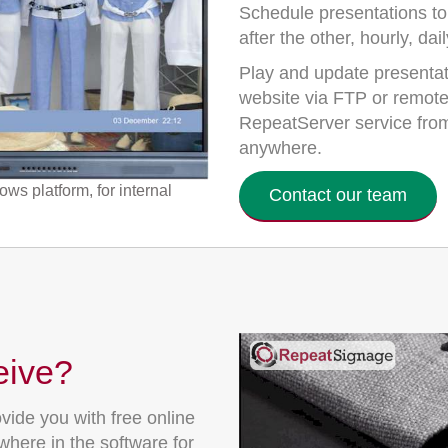
Schedule presentations to
after the other, hourly, da
Play and update presentati
website via FTP or remotel
RepeatServer service from
anywhere.
s platform, for internal
Contact our team
eive?
vide you with free online
here in the software for