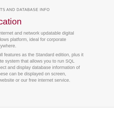
TS AND DATABASE INFO
cation
nternet and network updatable digital
ows platform, ideal for corporate
nywhere.
l features as the Standard edition, plus it
ate system that allows you to run SQL
lect and display database information of
hese can be displayed on screen,
ebsite or our free internet service.