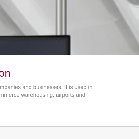
ion
ompanies and businesses. It is used in
commerce warehousing, airports and