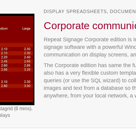
DISPLAY SPREADSHEETS, DOCUMEN
Corporate communi
Repeat Signage Corporate edition is I
signage software with a powerful Wind
communication on display screens, a
The Corporate edition has same the ful
also has a very flexible custom templ
queries (or use the SQL wizard) to col
images and text from a database so t
anywhere, from your local network, a w
tagrid (6 mins).
plays