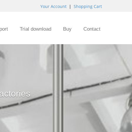
Your Account
|
Shopping Cart
port
Trial download
Buy
Contact
actories