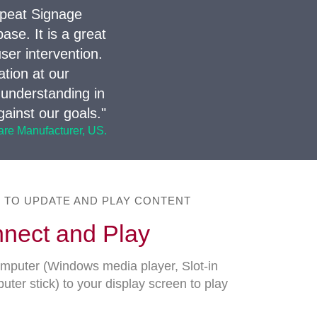
epeat Signage
se. It is a great
ser intervention.
tion at our
 understanding in
ainst our goals."
ware Manufacturer, US.
E TO UPDATE AND PLAY CONTENT
nect and Play
puter (Windows media player, Slot-in
r stick) to your display screen to play