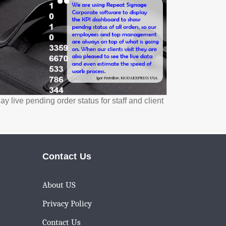
ve pending order status for staff and client
Contact Us
About US
Privacy Policy
Contact Us