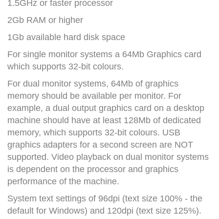
1.5GHz or faster processor
2Gb RAM or higher
1Gb available hard disk space
For single monitor systems a 64Mb Graphics card
which supports 32-bit colours.
For dual monitor systems, 64Mb of graphics
memory should be available per monitor. For
example, a dual output graphics card on a desktop
machine should have at least 128Mb of dedicated
memory, which supports 32-bit colours. USB
graphics adapters for a second screen are NOT
supported. Video playback on dual monitor systems
is dependent on the processor and graphics
performance of the machine.
System text settings of 96dpi (text size 100% - the
default for Windows) and 120dpi (text size 125%).