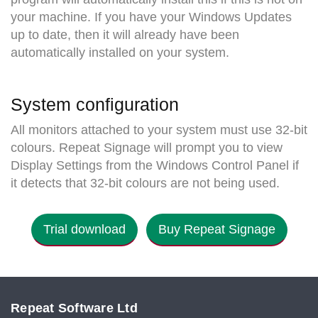
your machine. If you have your Windows Updates
up to date, then it will already have been
automatically installed on your system.
System configuration
All monitors attached to your system must use 32-bit
colours. Repeat Signage will prompt you to view
Display Settings from the Windows Control Panel if
it detects that 32-bit colours are not being used.
Trial download
Buy Repeat Signage
Repeat Software Ltd