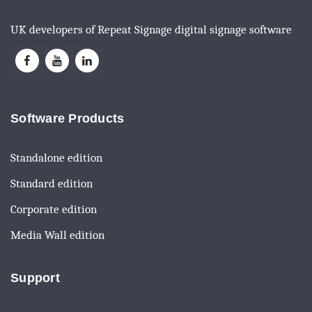
UK developers of Repeat Signage digital signage software
Software Products
Standalone edition
Standard edition
Corporate edition
Media Wall edition
Support