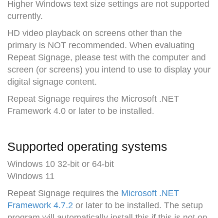
Higher Windows text size settings are not supported
currently.
HD video playback on screens other than the
primary is NOT recommended. When evaluating
Repeat Signage, please test with the computer and
screen (or screens) you intend to use to display your
digital signage content.
Repeat Signage requires the Microsoft .NET
Framework 4.0 or later to be installed.
Supported operating systems
Windows 10 32-bit or 64-bit
Windows 11
Repeat Signage requires the
Microsoft .NET
Framework 4.7.2
or later to be installed. The setup
program will automatically install this if this is not on