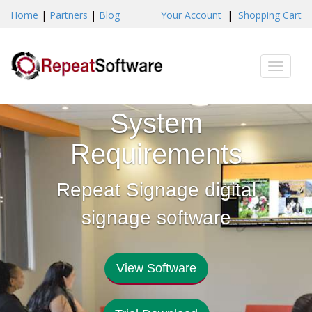
Home
|
Partners
|
Blog
Your Account
|
Shopping Cart
Toggle
naviga
System
Requirements
Repeat Signage digital
signage software
View Software