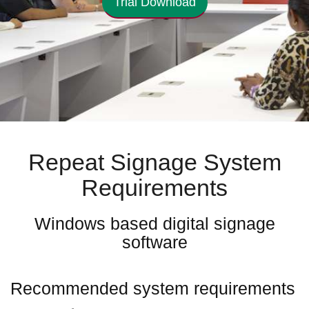
Trial Download
Repeat Signage System
Requirements
Windows based digital signage
software
Recommended system requirements