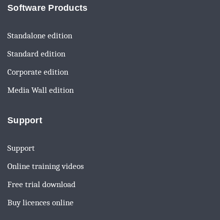
Software Products
Standalone edition
Standard edition
Corporate edition
Media Wall edition
Support
Support
Online training videos
Free trial download
Buy licences online