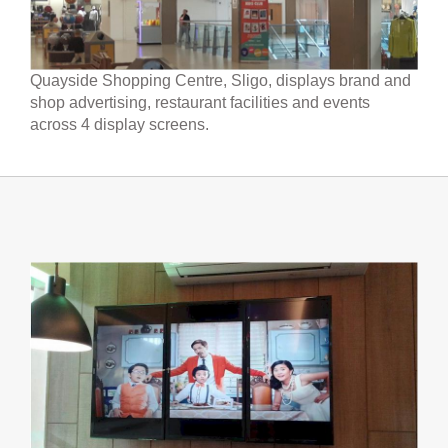
Quayside Shopping Centre, Sligo, displays brand and
shop advertising, restaurant facilities and events
across 4 display screens.