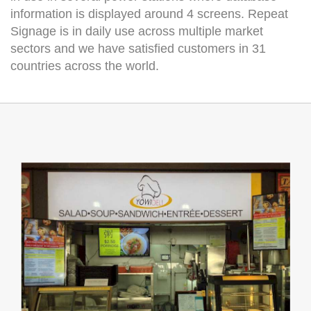
information is displayed around 4 screens. Repeat
Signage is in daily use across multiple market
sectors and we have satisfied customers in 31
countries across the world.