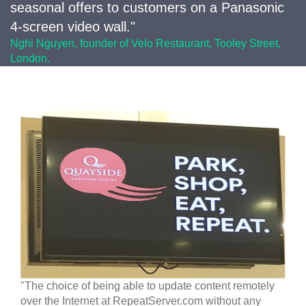
seasonal offers to customers on a Panasonic
4-screen video wall."
Nghi Nguyen, founder of Velo Restaurant, Tooley Street,
London.
"The choice of being able to update content remotely
over the Internet at RepeatServer.com without any