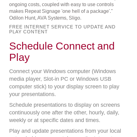
ongoing costs, coupled with easy to use controls
makes Repeat Signage 'one hell of a package'."
Odilon Hunt, AVA Systems, Sligo.
FREE INTERNET SERVICE TO UPDATE AND
PLAY CONTENT
Schedule Connect and
Play
Connect your Windows computer (Windows
media player, Slot-in PC or Windows USB
computer stick) to your display screen to play
your presentations.
Schedule presentations to display on screens
continuously one after the other, hourly, daily,
weekly or at specific dates and times.
Play and update presentations from your local