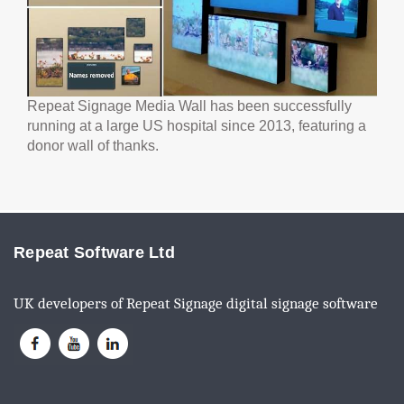
Repeat Signage Media Wall has been successfully
running at a large US hospital since 2013, featuring a
donor wall of thanks.
Repeat Software Ltd
UK developers of Repeat Signage digital signage software