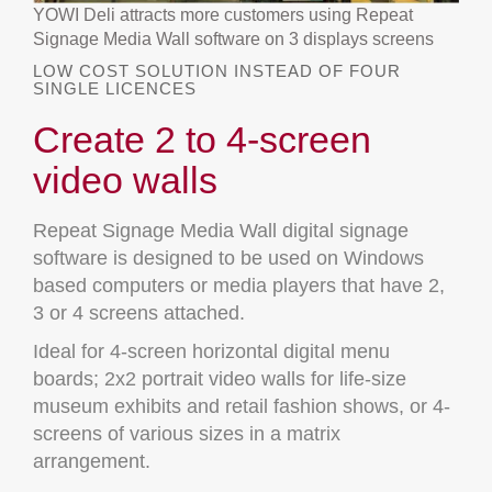
YOWI Deli attracts more customers using Repeat
Signage Media Wall software on 3 displays screens
LOW COST SOLUTION INSTEAD OF FOUR
SINGLE LICENCES
Create 2 to 4-screen
video walls
Repeat Signage Media Wall digital signage
software is designed to be used on Windows
based computers or media players that have 2,
3 or 4 screens attached.
Ideal for 4-screen horizontal digital menu
boards; 2x2 portrait video walls for life-size
museum exhibits and retail fashion shows, or 4-
screens of various sizes in a matrix
arrangement.