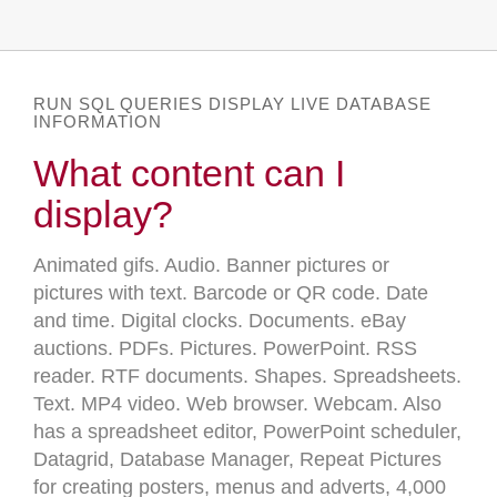
RUN SQL QUERIES DISPLAY LIVE DATABASE
INFORMATION
What content can I
display?
Animated gifs. Audio. Banner pictures or
pictures with text. Barcode or QR code. Date
and time. Digital clocks. Documents. eBay
auctions. PDFs. Pictures. PowerPoint. RSS
reader. RTF documents. Shapes. Spreadsheets.
Text. MP4 video. Web browser. Webcam. Also
has a spreadsheet editor, PowerPoint scheduler,
Datagrid, Database Manager, Repeat Pictures
for creating posters, menus and adverts, 4,000