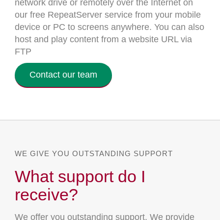
network drive or remotely over the Internet on
our free RepeatServer service from your mobile
device or PC to screens anywhere. You can also
host and play content from a website URL via
FTP
Contact our team
WE GIVE YOU OUTSTANDING SUPPORT
What support do I
receive?
We offer you outstanding support. We provide