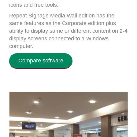
icons and free tools.
Repeat Signage Media Wall edition has the
same features as the Corporate edition plus
ability to display same or different content on 2-4
display screens connected to 1 Windows
computer.
Compare software