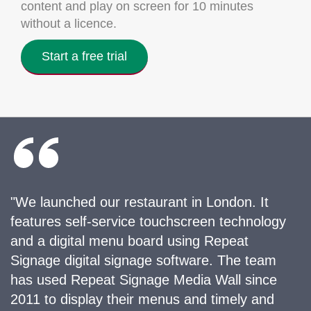
content and play on screen for 10 minutes
without a licence.
Start a free trial
"We launched our restaurant in London. It
features self-service touchscreen technology
and a digital menu board using Repeat
Signage digital signage software. The team
has used Repeat Signage Media Wall since
2011 to display their menus and timely and