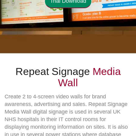
Trial Download
Repeat Signage
Media
Wall
Create 2 to 4-screen video walls for brand
awareness, advertising and sales. Repeat Signage
Media Wall digital signage is used in several UK
NHS hospitals in their IT control rooms for
displaying monitoring information on sites. It is also
in use in several power stations where database