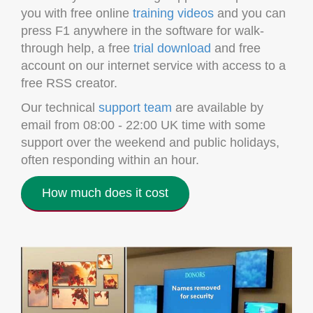
you with free online
training videos
and you can
press F1 anywhere in the software for walk-
through help, a free
trial download
and free
account on our internet service with access to a
free RSS creator.
Our technical
support team
are available by
email from 08:00 - 22:00 UK time with some
support over the weekend and public holidays,
often responding within an hour.
How much does it cost