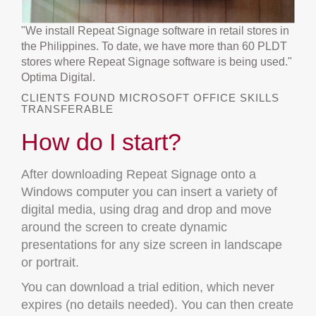
"We install Repeat Signage software in retail stores in
the Philippines. To date, we have more than 60 PLDT
stores where Repeat Signage software is being used."
Optima Digital.
CLIENTS FOUND MICROSOFT OFFICE SKILLS
TRANSFERABLE
How do I start?
After downloading Repeat Signage onto a
Windows computer you can insert a variety of
digital media, using drag and drop and move
around the screen to create dynamic
presentations for any size screen in landscape
or portrait.
You can download a trial edition, which never
expires (no details needed). You can then create