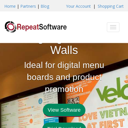
Home
|
Partners
|
Blog
Your Account
|
Shopping Cart
Create Digital
Toggle
Signage Video
naviga
Walls
Ideal for digital menu
boards and product
promotion
View Software