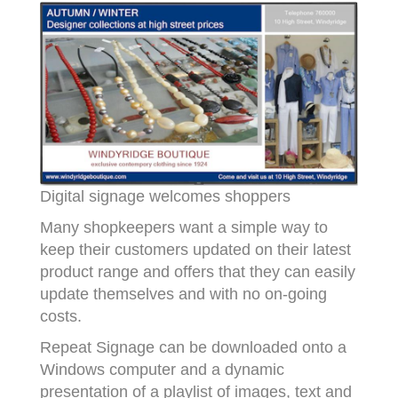
Digital signage welcomes shoppers
Many shopkeepers want a simple way to
keep their customers updated on their latest
product range and offers that they can easily
update themselves and with no on-going
costs.
Repeat Signage can be downloaded onto a
Windows computer and a dynamic
presentation of a playlist of images, text and