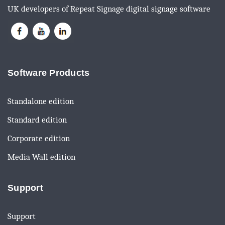
UK developers of Repeat Signage digital signage software
Software Products
Standalone edition
Standard edition
Corporate edition
Media Wall edition
Support
Support