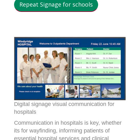
Repeat Signage for schools
Digital signage visual communication for
hospitals
Communication in hospitals is key, whether
its for wayfinding, informing patients of
essential hospital services and clinical