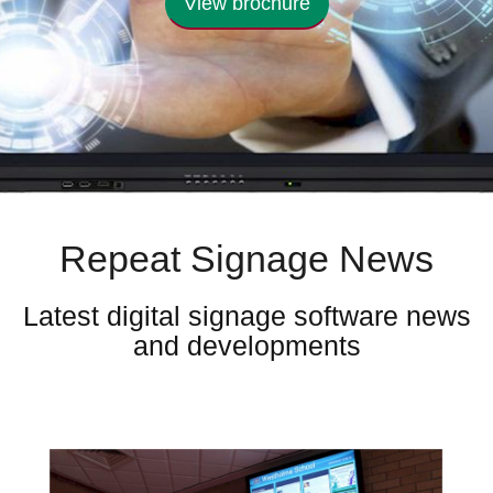
View brochure
Repeat Signage News
Latest digital signage software news
and developments