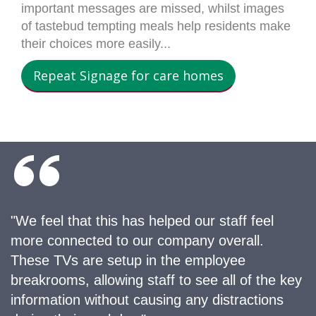
important messages are missed, whilst images
of tastebud tempting meals help residents make
their choices more easily...
Repeat Signage for care homes
"We feel that this has helped our staff feel
more connected to our company overall.
These TVs are setup in the employee
breakrooms, allowing staff to see all of the key
information without causing any distractions