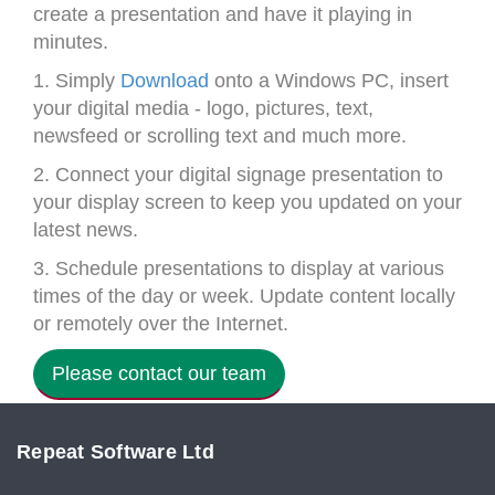
create a presentation and have it playing in
minutes.
1. Simply
Download
onto a Windows PC, insert
your digital media - logo, pictures, text,
newsfeed or scrolling text and much more.
2. Connect your digital signage presentation to
your display screen to keep you updated on your
latest news.
3. Schedule presentations to display at various
times of the day or week. Update content locally
or remotely over the Internet.
Please contact our team
Repeat Software Ltd