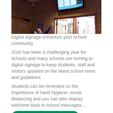
Digital signage enhances your school
community
2020 has been a challenging year for
schools and many schools are turning to
digital signage to keep students, staff and
visitors updated on the latest school news
and guidelines.
Students can be reminded on the
importance of hand hygiene, social
distancing and you can also display
welcome back to school messages...