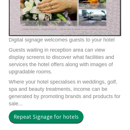
Digital signage welcomes guests to your hotel
Guests waiting in reception area can view
display screens to discover what facilities and
services the hotel offers along with images of
upgradable rooms.
Where your hotel specialises in weddings, golf,
spa and beauty treatments, income can be
generated by promoting brands and products for
sale...
Repeat Signage for hotels