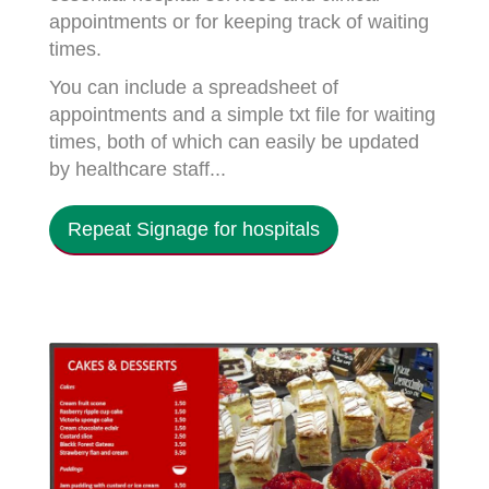
appointments or for keeping track of waiting
times.
You can include a spreadsheet of
appointments and a simple txt file for waiting
times, both of which can easily be updated
by healthcare staff...
Repeat Signage for hospitals