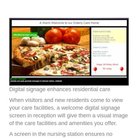
Digital signage enhances residential care
When visitors and new residents come to view
your care facilities, a welcome digital signage
screen in reception will give them a visual image
of the care facilities and amenities you offer.
A screen in the nursing station ensures no