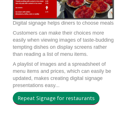
Digital signage helps diners to choose meals
Customers can make their choices more
easily when viewing images of taste-budding
tempting dishes on display screens rather
than reading a list of menu items.
A playlist of images and a spreadsheet of
menu items and prices, which can easily be
updated, makes creating digital signage
presentations easy...
Repeat Signage for restaurants