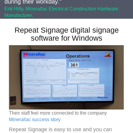
during their workday."
Erik Hilty, Minerallac Electrical Construction Hardware
Manufacturer.
Repeat Signage digital signage
software for Windows
Their staff feel more connected to the company
Minerallac success story
Repeat Signage is easy to use and you can