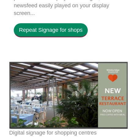
newsfeed easily played on your display
screen...
Repeat Signage for shops
Digital signage for shopping centres