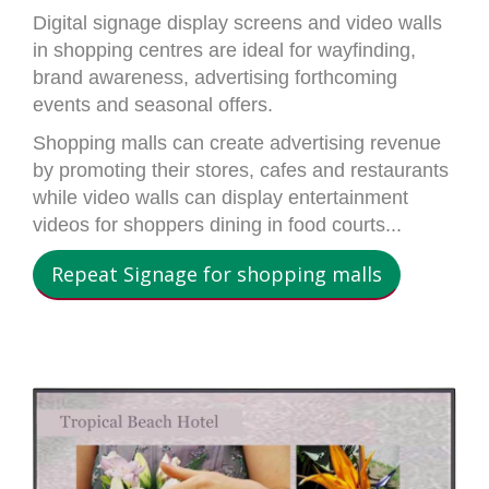
Digital signage display screens and video walls
in shopping centres are ideal for wayfinding,
brand awareness, advertising forthcoming
events and seasonal offers.
Shopping malls can create advertising revenue
by promoting their stores, cafes and restaurants
while video walls can display entertainment
videos for shoppers dining in food courts...
Repeat Signage for shopping malls