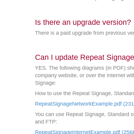
Is there an upgrade version?
There is a paid upgrade from previous v
Can I update Repeat Signage 
YES. The following diagrams (in PDF) sh
company website, or over the Internet wit
Signage:
How to use the Repeat Signage, Standard
RepeatSignageNetworkExample.pdf (23
You can use Repeat Signage, Standard or 
and FTP:
RepeatSignageInternetExample.pdf (256