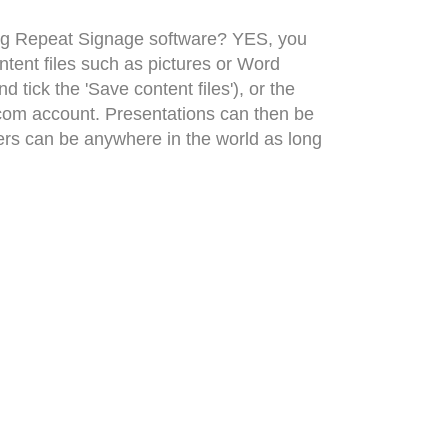
sing Repeat Signage software? YES, you
tent files such as pictures or Word
tick the 'Save content files'), or the
.com account. Presentations can then be
ers can be anywhere in the world as long