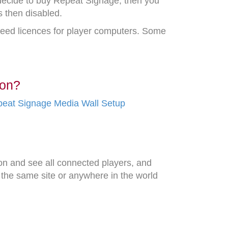
 decide to buy Repeat Signage, then you
s then disabled.
 need licences for player computers. Some
ion?
eat Signage Media Wall Setup
n and see all connected players, and
 the same site or anywhere in the world