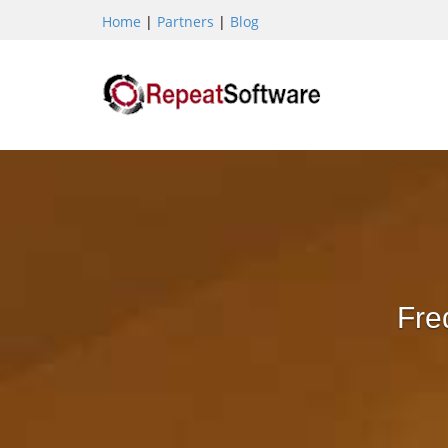
Home
|
Partners
|
Blog
Fre