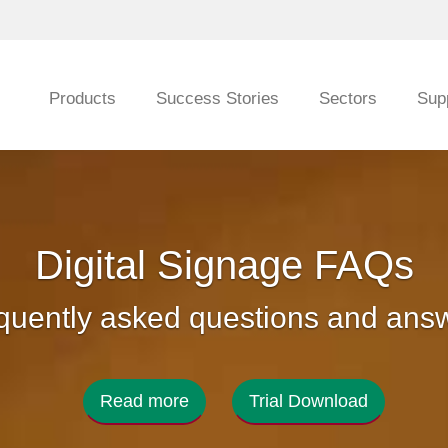
Products
Success Stories
Sectors
Sup
Digital Signage FAQs
quently asked questions and ans
Read more
Trial Download