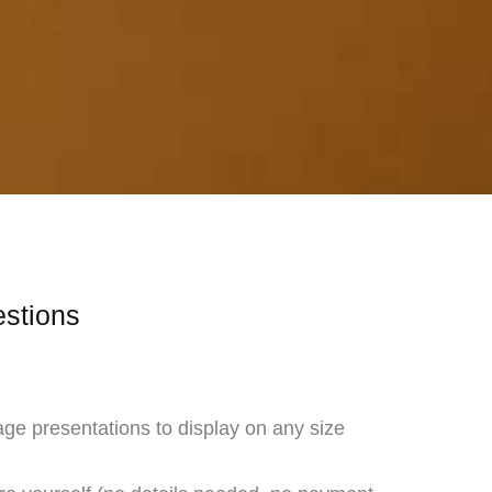
estions
age presentations to display on any size