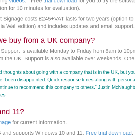
ning
videos
. Free
trial download
for you to try the softw
on for 10 minutes for evaluation).
t Signage costs £245+VAT lasts for two years (option to 
dia Wall edition) and includes updates and email support
 we buy from a UK company?
e. Support is available Monday to Friday from 8am to 10
om the UK. Support is also available over weekends. O
ond thoughts about going with a company that is in the UK, but yo
r been disappointed. Quick response times along with personal 
continue to recommend this company to others." Justin McNaughto
tes.
and 11?
nage
for current information.
V5 and supports Windows 10 and 11.
Free trial download
.