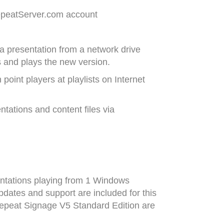
RepeatServer.com account
a presentation from a network drive
s and plays the new version.
point players at playlists on Internet
tations and content files via
entations playing from 1 Windows
pdates and support are included for this
Repeat Signage V5 Standard Edition are