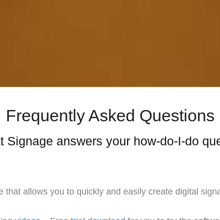
Frequently Asked Questions
 Signage answers your how-do-I-do qu
at allows you to quickly and easily create digital sign