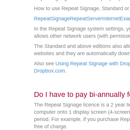
How to use Repeat Signage, Standard or a
RepeatSignageRepeatServerInternetExam
In the Repeat Signage system settings, y
allows other network users (with permissi
The Standard and above editions also allow
websites and they are automatically do
Also see
Using Repeat Signage with Dro
Dropbox.com
.
Do I have to pay bi-annually f
The Repeat Signage licence is a 2 year l
computer onto 1 display screen (4-screen 
period. For example, if you purchase Re
free of charge.