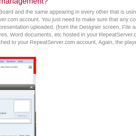
el management?
rBoard and the same appearing in every other that is u
er.com account. You just need to make sure that any con
resentation uploaded, (from the Designer screen, File and 
tures, Word documents, etc hosted in your RepeatServer
ached to your RepeatServer.com account. Again, the play