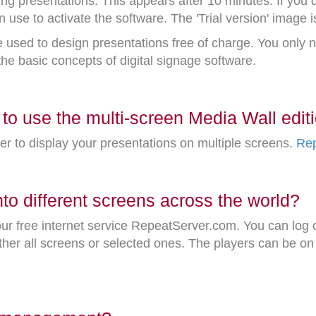
ing presentations. This appears after 10 minutes. If you
n use to activate the software. The 'Trial version' image i
e used to design presentations free of charge. You only
 the basic concepts of digital signage software.
to use the multi-screen Media Wall edit
er to display your presentations on multiple screens.
Rep
o different screens across the world?
r free internet service RepeatServer.com. You can log o
her all screens or selected ones. The players can be on