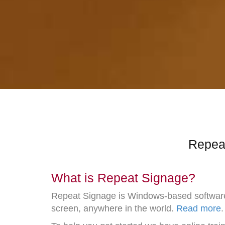
Repeat
What is Repeat Signage?
Repeat Signage is Windows-based software th
screen, anywhere in the world.
Read more
.