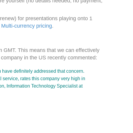
are yourself (no details needed, no payment,
renew) for presentations playing onto 1
.
Multi-currency pricing
.
pm GMT. This means that we can effectively
ne company in the US recently commented:
u have definitely addressed that concern.
service, rates this company very high in
n, Information Technology Specialist at