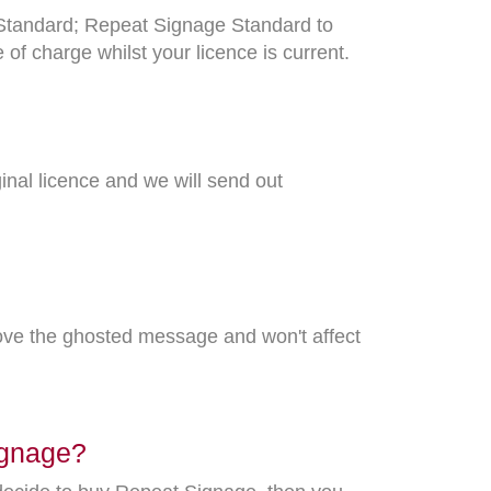
o Standard; Repeat Signage Standard to
f charge whilst your licence is current.
ginal licence and we will send out
ove the ghosted message and won't affect
Signage?