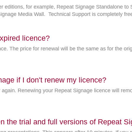
ther editions, for example, Repeat Signage Standalone t
gnage Media Wall. Technical Support is completely free o
xpired licence?
nce. The price for renewal will be the same as for the ori
mage if I don't renew my licence?
r again. Renewing your Repeat Signage licence will rem
n the trial and full versions of Repeat 