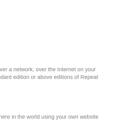
r a network, over the Internet on your
dard edition or above editions of Repeat
here in the world using your own website