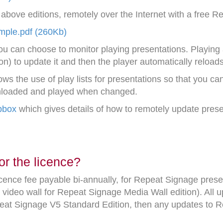
bove editions, remotely over the Internet with a free 
ple.pdf (260Kb)
ou can choose to monitor playing presentations. Playing 
on) to update it and then the player automatically reload
s the use of play lists for presentations so that you can 
wnloaded and played when changed.
pbox
which gives details of how to remotely update presen
or the licence?
icence fee payable bi-annually, for Repeat Signage pres
video wall for Repeat Signage Media Wall edition). All u
peat Signage V5 Standard Edition, then any updates to 