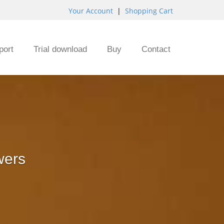
Your Account
|
Shopping Cart
port
Trial download
Buy
Contact
wers