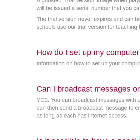
A ghosted 'Trial version' image when play
will be issued a serial number that you ca
The trial version never expires and can b
schools use our trial version for teaching
How do I set up my computer 
Information on how to set up your comput
Can I broadcast messages ont
YES. You can broadcast messages with ou
can then send a broadcast message to eit
as long as each has internet access.