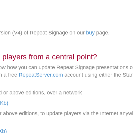
ersion (V4) of Repeat Signage on our
buy
page.
players from a central point?
ow how you can update Repeat Signage presentations ove
h a free
RepeatServer.com
account using either the Stan
 or above editions, over a network
1Kb)
above editions, to update players via the Internet anyw
Kb)