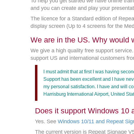
To help you get started we have online trai
and you can create and play your presentati
The licence for a Standard edition of Repea
display screen (Up to 4 screens for the Me
We are in the US. Why would
We give a high quality free support servic
support US and international customers fr
I must admit that at first I was having sec
Support has been excellent and I have neve
my personal satisfaction. I have and will 
Harrisburg International Airport, United Sta
Does it support Windows 10 
Yes. See
Windows 10/11 and Repeat Sig
The current version is Repeat Signage 