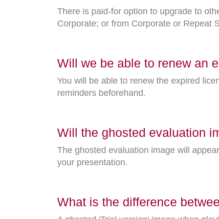
There is paid-for option to upgrade to o
Corporate; or from Corporate or Repeat Si
Will we be able to renew an e
You will be able to renew the expired lice
reminders beforehand.
Will the ghosted evaluation i
The ghosted evaluation image will appea
your presentation.
What is the difference betwee