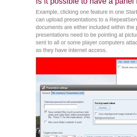
Is it possible to have a pan
Example, clicking one feature in one Sta
can upload presentations to a RepeatServ
documents are either included within the p
presentations need to be pointing at pic
sent to all or some player computers att
as they have internet access.