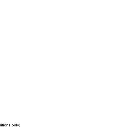
tions only)