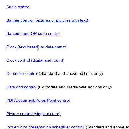
Audio control
Banner control (pictures or pictures with text)
Barcode and QR code control
Clock (text based) or date control
Clock control (digital and round)
Controller control
(Standard and above editions only)
Data grid control
(Corporate and Media Wall editions only)
PDF/Document/PowerPoint control
Picture control (single picture)
PowerPoint presentation scheduler control
(Standard and above edi