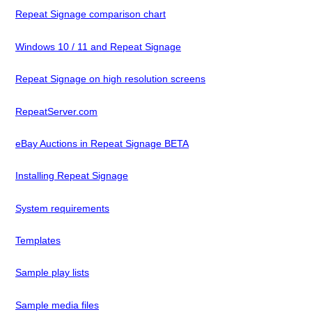
Repeat Signage comparison chart
Windows 10 / 11 and Repeat Signage
Repeat Signage on high resolution screens
RepeatServer.com
eBay Auctions in Repeat Signage BETA
Installing Repeat Signage
System requirements
Templates
Sample play lists
Sample media files