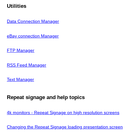
Utilities
Data Connection Manager
eBay connection Manager
FTP Manager
RSS Feed Manager
Text Manager
Repeat signage and help topics
4k monitors - Repeat Signage on high resolution screens
Changing the Repeat Signage loading presentation screen