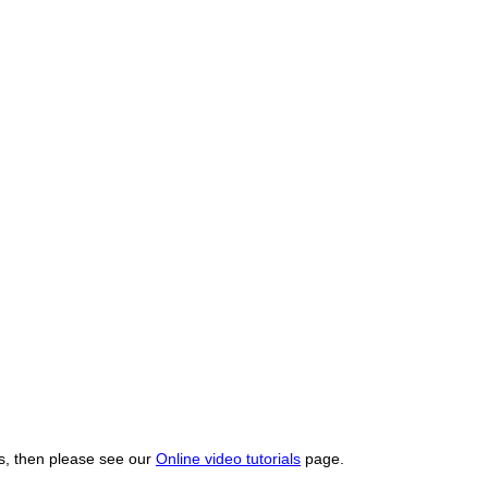
os, then please see our
Online video tutorials
page.