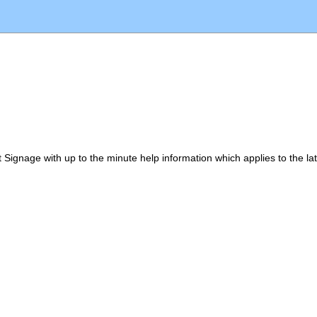
eat Signage with up to the minute help information which applies to the l