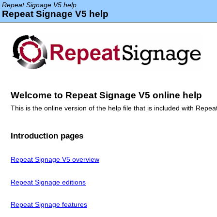
Repeat Signage V5 help
Repeat Signage V5 help
Welcome to Repeat Signage V5 online help
This is the online version of the help file that is included with Rep
Introduction pages
Repeat Signage V5 overview
Repeat Signage editions
Repeat Signage features