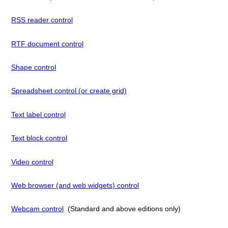
RSS reader control
RTF document control
Shape control
Spreadsheet control (or create grid)
Text label control
Text block control
Video control
Web browser (and web widgets) control
Webcam control
(Standard and above editions only)