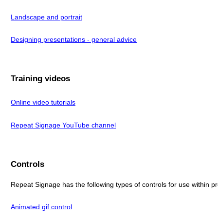
Landscape and portrait
Designing presentations - general advice
Training videos
Online video tutorials
Repeat Signage YouTube channel
Controls
Repeat Signage has the following types of controls for use within p
Animated gif control