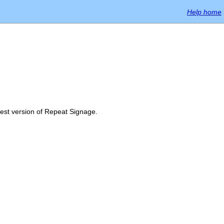
Help home
atest version of Repeat Signage.