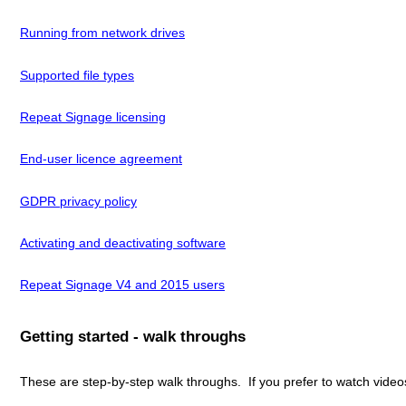
Running from network drives
Supported file types
Repeat Signage licensing
End-user licence agreement
GDPR privacy policy
Activating and deactivating software
Repeat Signage V4 and 2015 users
Getting started - walk throughs
These are step-by-step walk throughs. If you prefer to watch vide