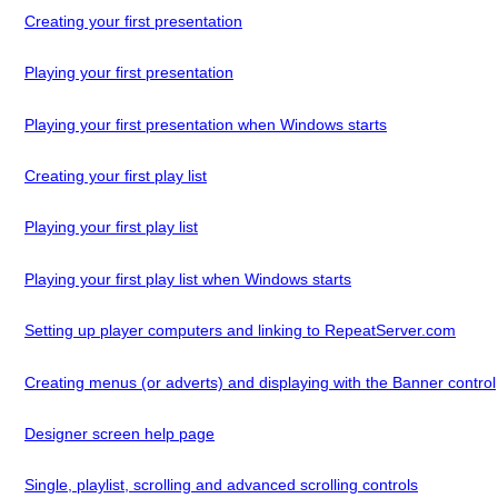
Creating your first presentation
Playing your first presentation
Playing your first presentation when Windows starts
Creating your first play list
Playing your first play list
Playing your first play list when Windows starts
Setting up player computers and linking to RepeatServer.com
Creating menus (or adverts) and displaying with the Banner control
Designer screen help page
Single, playlist, scrolling and advanced scrolling controls